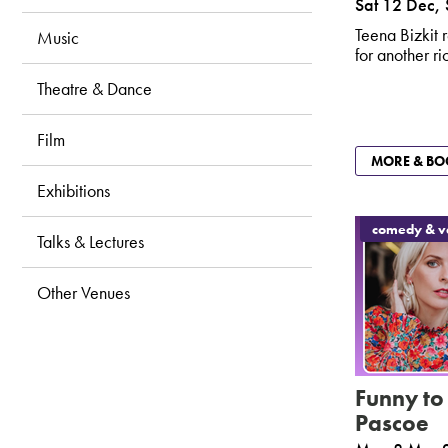
Sat 12 Dec
,
Fitness & Dance
Teena Bizkit r
Music
for another r
Libraries
Theatre & Dance
Film
MORE & BO
Exhibitions
comedy & va
Talks & Lectures
Other Venues
Funny to
Pascoe