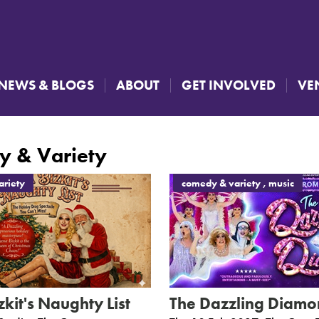
NEWS & BLOGS
ABOUT
GET INVOLVED
VE
 & Variety
riety
comedy & variety , music
kit's Naughty List
The Dazzling Diamo