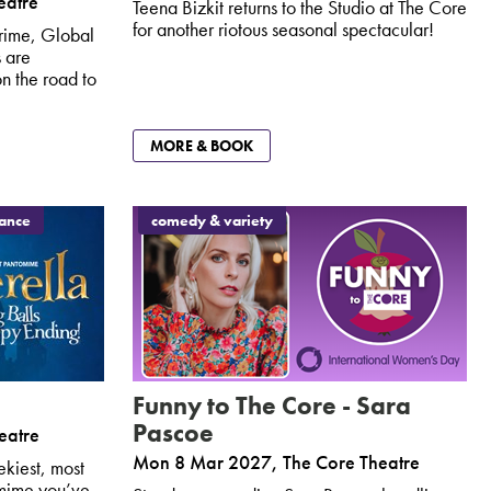
eatre
Teena Bizkit returns to the Studio at The Core
for another riotous seasonal spectacular!
rime, Global
 are
n the road to
MORE & BOOK
dance
comedy & variety
Funny to The Core - Sara
Pascoe
eatre
Mon 8 Mar 2027
,
The Core Theatre
ekiest, most
omime you’ve