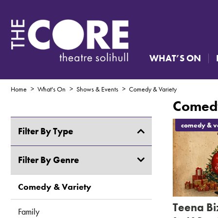
WHAT’S ON
Home
What's On
Shows & Events
Comedy & Variety
Comedy
comedy & va
Filter By Type
Shows & Events
Filter By Genre
Creative Courses & Workshops
Comedy & Variety
Teena Biz
Exhibitions
Family