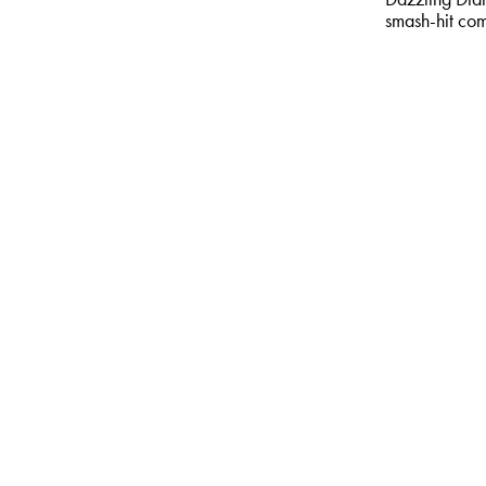
smash-hit co
MORE & BO
comedy & va
Alfie Mo
Now
Sat 5 Jun 2
The Four Hor
Warming, AI 