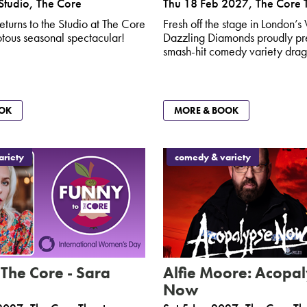
Studio, The Core
Thu 18 Feb 2027
,
The Core 
eturns to the Studio at The Core
Fresh off the stage in London’s
iotous seasonal spectacular!
Dazzling Diamonds proudly pre
smash-hit comedy variety drag
OK
MORE & BOOK
riety
comedy & variety
 The Core - Sara
Alfie Moore: Acopa
Now