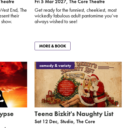
Theatre
Fri 5 Mar 2027
,
The Core Theatre
 West End, The
Get ready for the funniest, cheekiest, most
sent their
wickedly fabulous adult pantomime you’ve
 show.
always wished to see!
MORE & BOOK
comedy & variety
lypse
Teena Bizkit's Naughty List
Sat 12 Dec
,
Studio, The Core