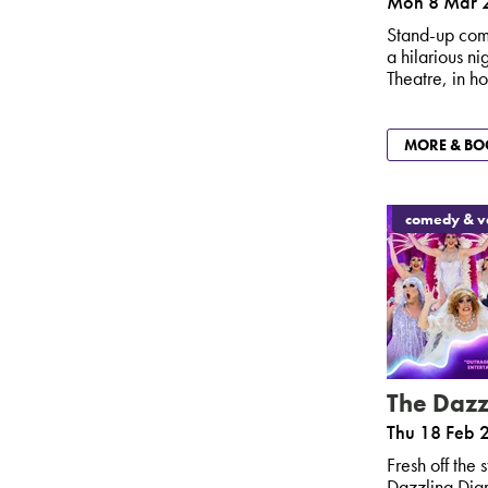
Mon 8 Mar 
Stand-up com
a hilarious n
Theatre, in ho
MORE & BO
comedy & va
The Dazz
Thu 18 Feb 
Fresh off the
Dazzling Diam