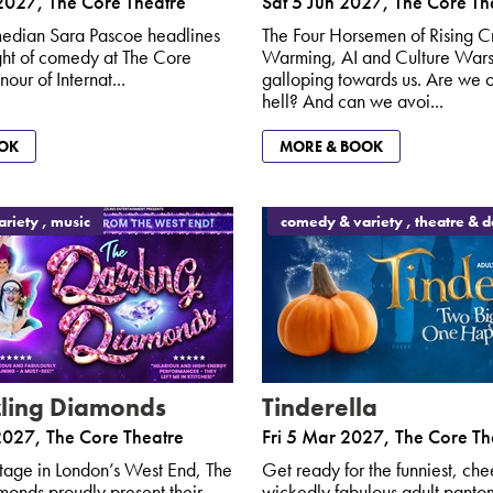
2027
,
The Core Theatre
Sat 5 Jun 2027
,
The Core Th
edian Sara Pascoe headlines
The Four Horsemen of Rising C
ight of comedy at The Core
Warming, AI and Culture Wars
nour of Internat...
galloping towards us. Are we o
hell? And can we avoi...
OK
MORE & BOOK
riety , music
comedy & variety , theatre & 
ling Diamonds
Tinderella
2027
,
The Core Theatre
Fri 5 Mar 2027
,
The Core Th
 stage in London’s West End, The
Get ready for the funniest, che
onds proudly present their
wickedly fabulous adult pant