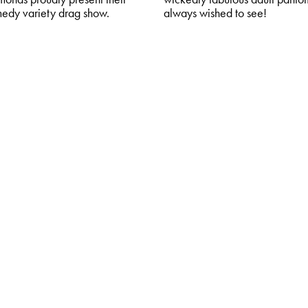
medy variety drag show.
always wished to see!
OK
MORE & BOOK
riety
ore: Acopalypse
027
,
The Core Theatre
semen of Rising Crime, Global
and Culture Wars are