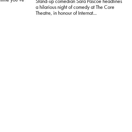
Stand-up comedian Sara Pascoe headlines
a hilarious night of comedy at The Core
Theatre, in honour of Internat...
MORE & BOOK