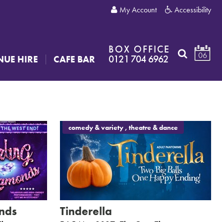
My Account
Accessibility
BOX OFFICE
06
0121 704 6962
NUE HIRE
CAFE BAR
comedy & variety , theatre & dance
nds
Tinderella