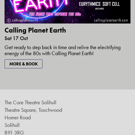
Calling Planet Earth
Sat 17 Oct
Get ready to step back in time and relive the electrifying
energy of the 80s with Calling Planet Earth!
MORE & BOOK
The Core Theatre Solihull
Theatre Square, Touchwood
Homer Road
Solihull
B91 3RG