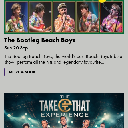
The Bootleg Beach Boys
Sun 20 Sep
The Bootleg Beach Boys, the world's best Beach Boys tribute
show, perform all the hits and legendary favourite...
MORE & BOOK