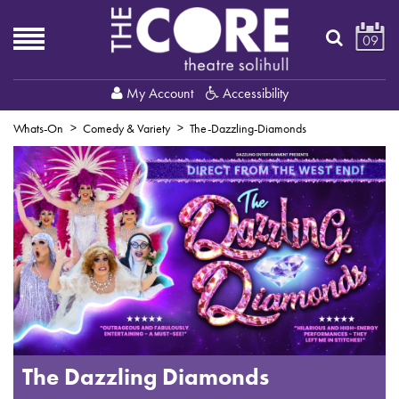
09
My Account
Accessibility
Whats-On
Comedy & Variety
The-Dazzling-Diamonds
The Dazzling Diamonds