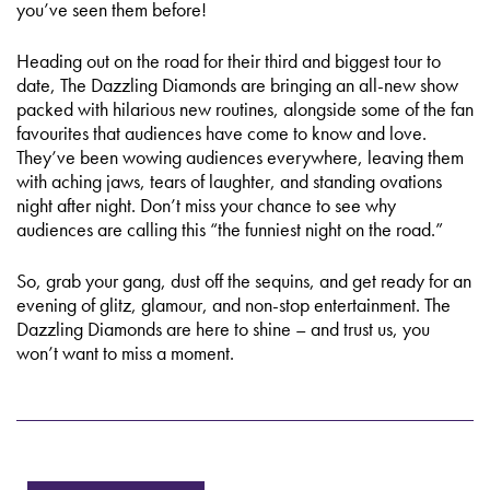
you’ve seen them before!
Heading out on the road for their third and biggest tour to
date, The Dazzling Diamonds are bringing an all-new show
packed with hilarious new routines, alongside some of the fan
favourites that audiences have come to know and love.
They’ve been wowing audiences everywhere, leaving them
with aching jaws, tears of laughter, and standing ovations
night after night. Don’t miss your chance to see why
audiences are calling this “the funniest night on the road.”
So, grab your gang, dust off the sequins, and get ready for an
evening of glitz, glamour, and non-stop entertainment. The
Dazzling Diamonds are here to shine – and trust us, you
won’t want to miss a moment.