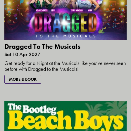
Dragged To The Musicals
Sat 10 Apr 2027
Get ready for a Night at the Musicals like you’ve never seen
before with Dragged to the Musicals!
MORE & BOOK