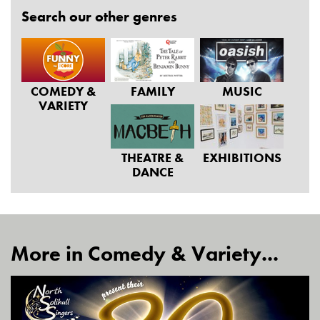
Search our other genres
COMEDY &
FAMILY
MUSIC
VARIETY
THEATRE &
EXHIBITIONS
DANCE
More in Comedy & Variety...