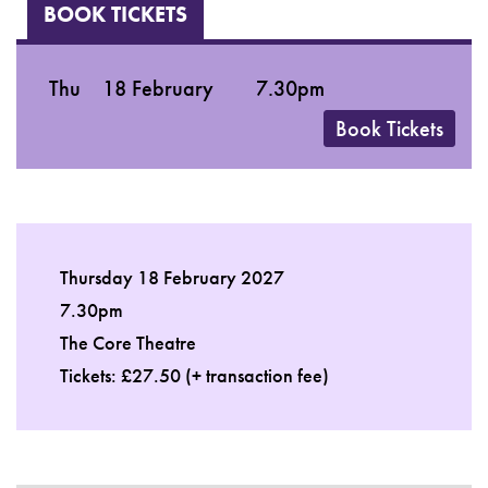
BOOK TICKETS
Thu
18 February
7.30pm
Book Tickets
Thursday 18 February 2027
7.30pm
The Core Theatre
Tickets: £27.50 (+ transaction fee)