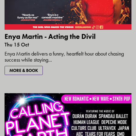
Enya Martin - Acting the Divil
Thu 15 Oct
Enya Martin delivers a funny, heartfelt hour about chasing
success while staying...
MORE & BOOK