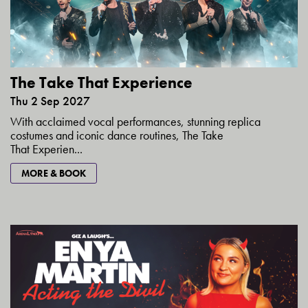
The Take That Experience
Thu 2 Sep 2027
With acclaimed vocal performances, stunning replica
costumes and iconic dance routines, The Take
That Experien...
MORE & BOOK