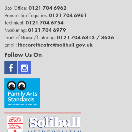
Box Office:
0121 704 6962
Venue Hire Enquiries:
0121 704 6961
Technical:
0121 704 6754
Marketing:
0121 704 6979
Front of House/Catering:
0121 704 6813 / 8636
Email:
thecoretheatre@solihull.gov.uk
Follow Us On