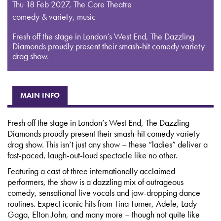
Thu 18 Feb 2027
,
The Core Theatre
comedy & variety, music
Fresh off the stage in London’s West End, The Dazzling
Diamonds proudly present their smash-hit comedy variety
drag show.
MAIN INFO
Fresh off the stage in London’s West End, The Dazzling
Diamonds proudly present their smash-hit comedy variety
drag show. This isn’t just any show – these “ladies” deliver a
fast-paced, laugh-out-loud spectacle like no other.
Featuring a cast of three internationally acclaimed
performers, the show is a dazzling mix of outrageous
comedy, sensational live vocals and jaw-dropping dance
routines. Expect iconic hits from Tina Turner, Adele, Lady
Gaga, Elton John, and many more – though not quite like