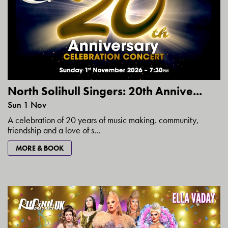
North Solihull Singers: 20th Annive...
Sun 1 Nov
A celebration of 20 years of music making, community,
friendship and a love of s...
MORE & BOOK