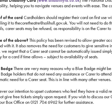
onal Disability Card
(
www.disabilityid.co.uk
) The National Disa
bility, helping you to navigate venues and events with ease. The ca
f of the card
Cardholders should register their card on first use
ling it to thecoretheatre@solihull.gov.uk. You will not need to do th
ils, carer seats may be refused, as responsibility is on the Carer to 
e of the above?
This policy has been revised to allow greater ac
nd with it. It also removes the need for customers to give sensitiv
, we regret that a Carer seat cannot be automatically issued simp
 for a card if time allows – subject to availability of seats.
e Badge
There are very many reasons why a Blue Badge might be i
 Badge holders that do not need any assistance or Carer to atten
matic need for a Carer seat. This is in line with many other venues.
 never our intention to upset customers who feel they have a valid 
ot give free tickets simply upon request. If you wish to discuss our
 our Box Office on 0121 704 6962 for further assistance.