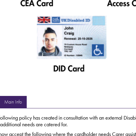
Main Info
following policy has created in consultation with an external Disabi
 additional needs are catered for.
ow accept the following where the cardholder needs Carer assistan