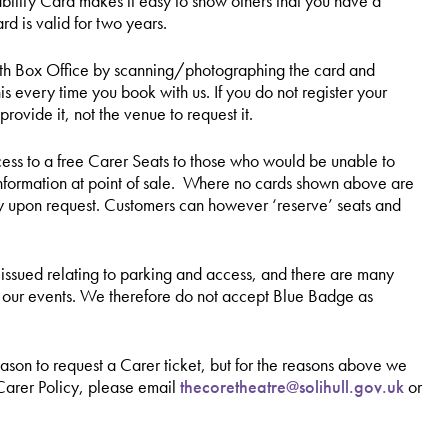
bility Card makes it easy to show others that you have a
rd is valid for two years.
 with Box Office by scanning/photographing the card and
is every time you book with us. If you do not register your
provide it, not the venue to request it.
cess to a free Carer Seats to those who would be unable to
e information at point of sale. Where no cards shown above are
ly upon request. Customers can however ‘reserve’ seats and
ssued relating to parking and access, and there are many
d our events. We therefore do not accept Blue Badge as
reason to request a Carer ticket, but for the reasons above we
 Carer Policy, please email
thecoretheatre@solihull.gov.uk
or