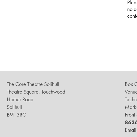
Plea
no a
cont
The Core Theatre Solihull
Box O
Theatre Square, Touchwood
Venue
Homer Road
Techn
Solihull
Marke
B91 3RG
Front
863
Email