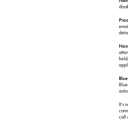
Nati
disa
Proo
emai
deta
Non
atte
held
apply
Blu
Blue
auto
It’s
cann
call