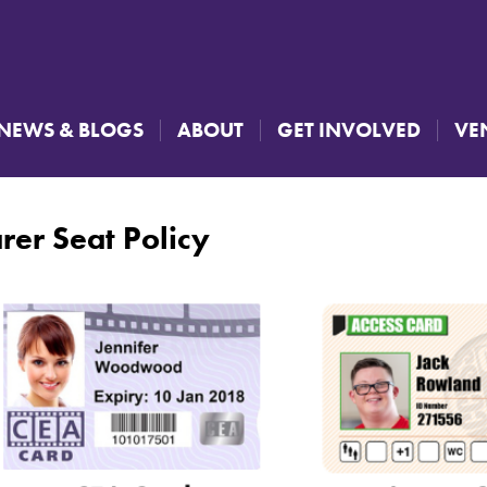
NEWS & BLOGS
ABOUT
GET INVOLVED
VE
rer Seat Policy