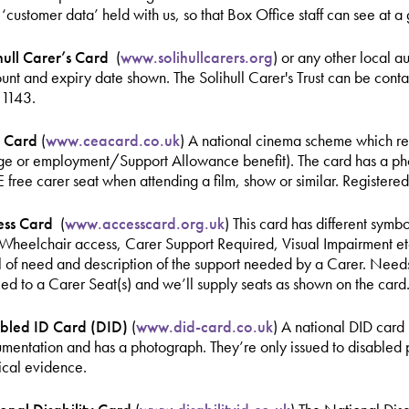
r ‘customer data’ held with us, so that Box Office staff can see at a
hull Carer’s Card
(
www.solihullcarers.org
) or any other local a
unt and expiry date shown. The Solihull Carer's Trust can be cont
1143.
 Card
(
www.ceacard.co.uk
) A national cinema scheme which req
e or employment/Support Allowance benefit). The card has a photo
free carer seat when attending a film, show or similar. Registere
ess Card
(
www.accesscard.org.uk
) This card has different symb
 Wheelchair access, Carer Support Required, Visual Impairment etc.
l of need and description of the support needed by a Carer. Needs
tled to a Carer Seat(s) and we’ll supply seats as shown on the card
bled ID Card (DID)
(
www.did-card.co.uk
) A national DID card 
mentation and has a photograph. They’re only issued to disabled
cal evidence.