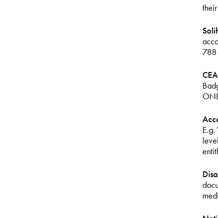
thei
Soli
acco
788 
CEA
Badg
ONE 
Acc
E.g.
leve
enti
Disa
docu
medi