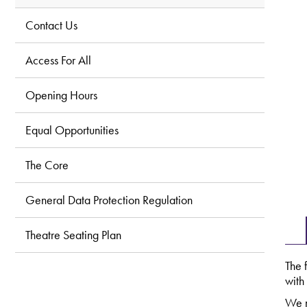
Contact Us
Access For All
Opening Hours
Equal Opportunities
The Core
General Data Protection Regulation
Theatre Seating Plan
The 
with
We n