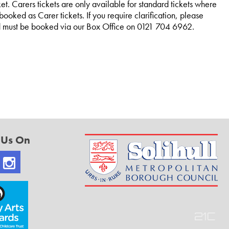
et. Carers tickets are only available for standard tickets where
ooked as Carer tickets. If you require clarification, please
and must be booked via our Box Office on 0121 704 6962.
 Us On