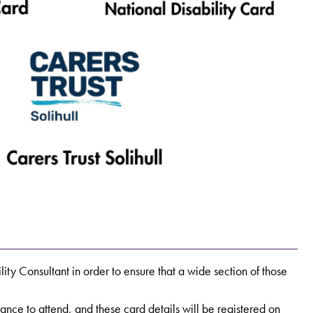
lity Consultant in order to ensure that a wide section of those
ce to attend, and these card details will be registered on