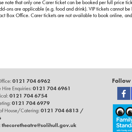
se note that only one Carer ticket can be booked per full price tick
dd-ons are applicable (e.g. food and drink). VIP tickets cannot be b
act Box Office. Carer tickets are not available to book online, 
Follow
ffice:
0121 704 6962
 Hire Enquiries:
0121 704 6961
ical:
0121 704 6754
ting:
0121 704 6979
 of House/Catering:
0121 704 6813 /
6
:
thecoretheatre@solihull.gov.uk