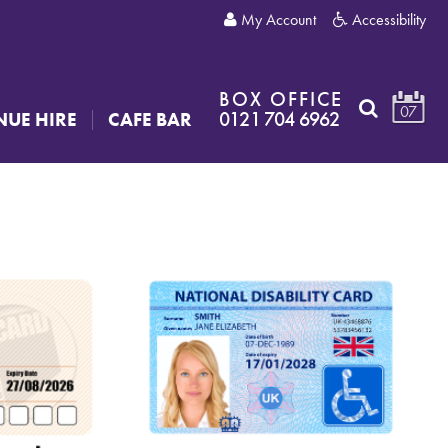
My Account
Accessibility
BOX OFFICE
07
0121 704 6962
NUE HIRE
CAFE BAR