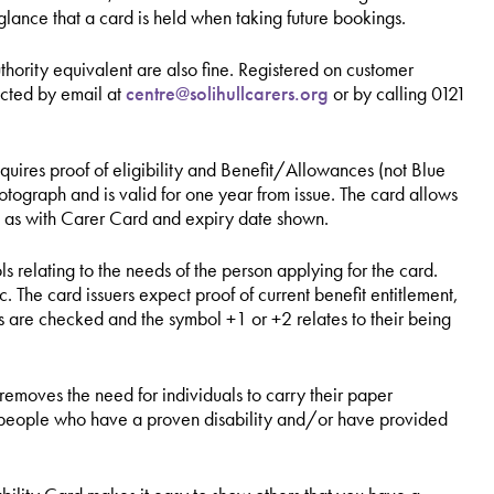
 glance that a card is held when taking future bookings.
uthority equivalent are also fine. Registered on customer
acted by email at
centre@solihullcarers.org
or by calling
0121
uires proof of eligibility and Benefit/Allowances (not Blue
graph and is valid for one year from issue. The card allows
d as with Carer Card and expiry date shown.
ols relating to the needs of the person applying for the card.
 The card issuers expect proof of current benefit entitlement,
 are checked and the symbol +1 or +2 relates to their being
.
removes the need for individuals to carry their paper
 people who have a proven disability and/or have provided