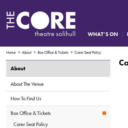
WHAT’S ON
Home
About
Box Office & Tickets
Carer Seat Policy
Ca
About
About The Venue
How To Find Us
Box Office & Tickets
Carer Seat Policy