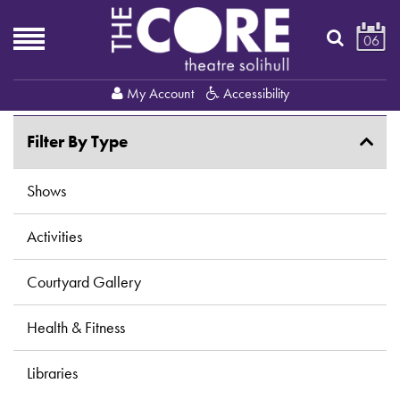
06
My Account
Accessibility
Filter By Type
Shows
Activities
Courtyard Gallery
Health & Fitness
Libraries