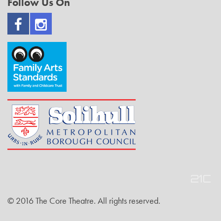
Follow Us On
© 2016 The Core Theatre. All rights reserved.