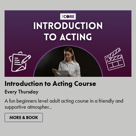
Introduction to Acting Course
Every Thursday
A fun beginners level adult acting course in a friendly and
supportive atmospher...
MORE & BOOK