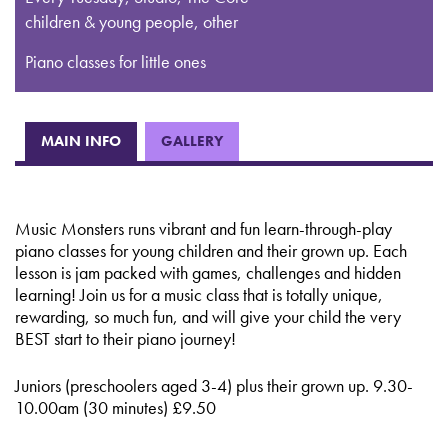
children & young people, other
Piano classes for little ones
MAIN INFO
GALLERY
Music Monsters runs vibrant and fun learn-through-play
piano classes for young children and their grown up. Each
lesson is jam packed with games, challenges and hidden
learning! Join us for a music class that is totally unique,
rewarding, so much fun, and will give your child the very
BEST start to their piano journey!
Juniors (preschoolers aged 3-4) plus their grown up. 9.30-
10.00am (30 minutes) £9.50