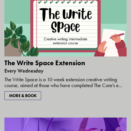
The Write Space Extension
Every Wednesday
The Write Space is a 10 week extension creative writing
course, aimed at those who have completed The Core's e...
MORE & BOOK