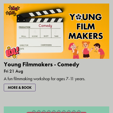
Young Filmmakers - Comedy
Fri 21 Aug
A fun filmmaking workshop for ages 7-11 years.
MORE & BOOK