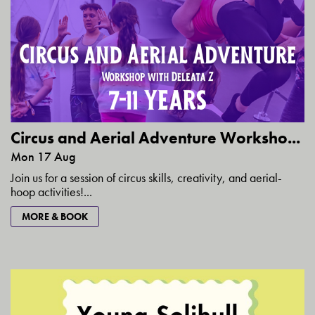
Circus and Aerial Adventure Worksho...
Mon 17 Aug
Join us for a session of circus skills, creativity, and aerial-
hoop activities!...
MORE & BOOK