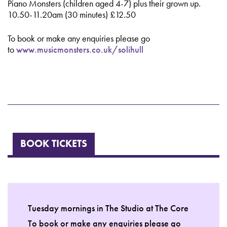
Piano Monsters (children aged 4-7) plus their grown up.
10.50-11.20am (30 minutes) £12.50
To book or make any enquiries please go
to
www.musicmonsters.co.uk/solihull
BOOK TICKETS
Tuesday mornings in The Studio at The Core
To book or make any enquiries please go