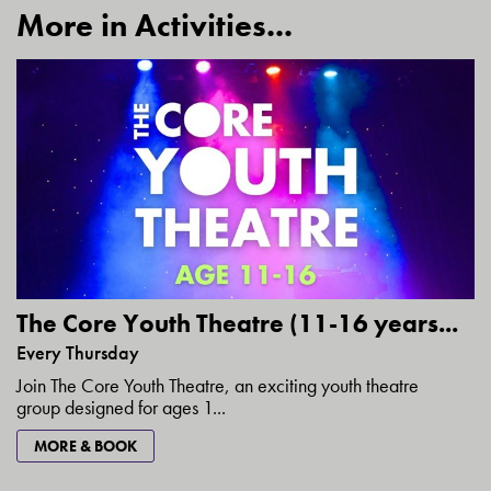
More in Activities...
The Core Youth Theatre (11-16 years...
Every Thursday
Join The Core Youth Theatre, an exciting youth theatre
group designed for ages 1...
MORE & BOOK