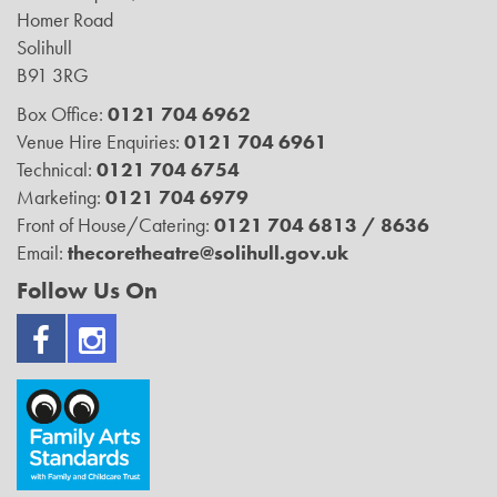
Homer Road
Solihull
B91 3RG
Box Office:
0121 704 6962
Venue Hire Enquiries:
0121 704 6961
Technical:
0121 704 6754
Marketing:
0121 704 6979
Front of House/Catering:
0121 704 6813 / 8636
Email:
thecoretheatre@solihull.gov.uk
Follow Us On