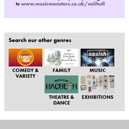
to
www.musicmonsters.co.uk/solihull
Search our other genres
COMEDY &
FAMILY
MUSIC
VARIETY
THEATRE &
EXHIBITIONS
DANCE