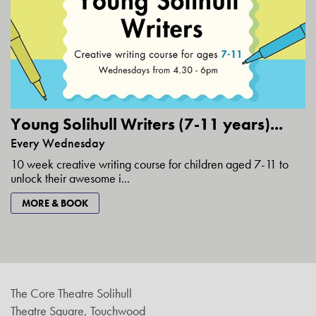
Young Solihull Writers (7-11 years)...
Every Wednesday
10 week creative writing course for children aged 7-11 to
unlock their awesome i...
MORE & BOOK
The Core Theatre Solihull
Theatre Square, Touchwood