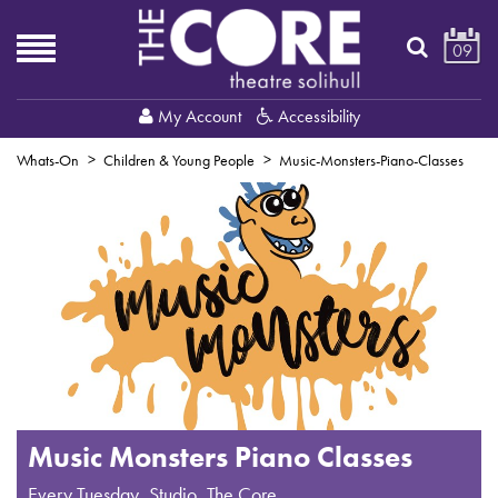
09
My Account
Accessibility
Whats-On
Children & Young People
Music-Monsters-Piano-Classes
Music Monsters Piano Classes
Every Tuesday
,
Studio, The Core