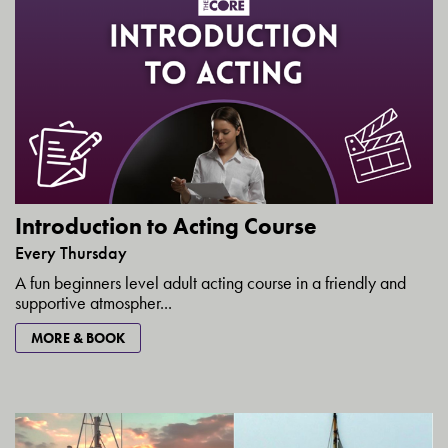
Introduction to Acting Course
Every Thursday
A fun beginners level adult acting course in a friendly and
supportive atmospher...
MORE & BOOK