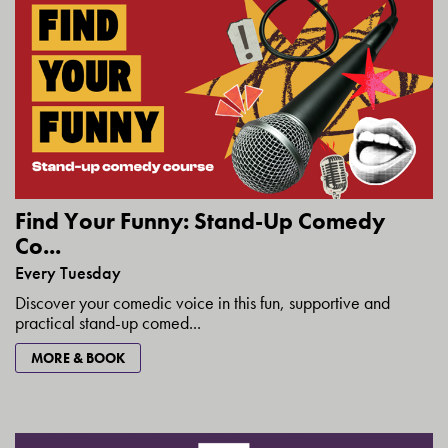
Find Your Funny: Stand-Up Comedy
Co...
Every Tuesday
Discover your comedic voice in this fun, supportive and
practical stand-up comed...
MORE & BOOK