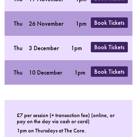
Book Tickets
Thu
26 November
1pm
Book Tickets
Thu
3 December
1pm
Book Tickets
Thu
10 December
1pm
£7 per session (+ transaction fee) (online, or
pay on the day via cash or card)
1pm on Thursdays at The Core.