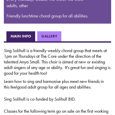
adults, other
Friendly lunchtime choral group for all abilities.
MAIN INFO
GALLERY
Sing Solihull is a friendly weekly choral group that meets at
1pm on Thursdays at The Core under the direction of the
talented Anya Small. This choir is aimed at new or existing
adult singers of any age or ability. It's great fun and singing is
good for your health too!
Learn how to sing and harmonise plus meet new friends in
this feelgood adult group for all ages and abilities.
Sing Solihull is co-funded by Solihull BID.
Classes for the following term go on sale on the first working