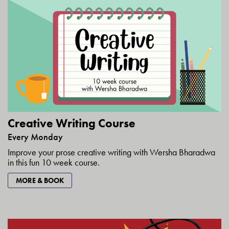
Creative Writing Course
Every Monday
Improve your prose creative writing with Wersha Bharadwa
in this fun 10 week course.
MORE & BOOK