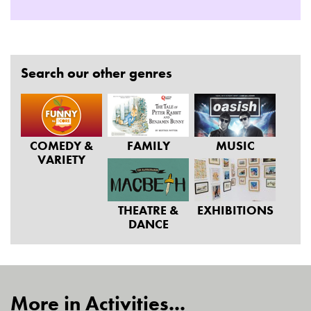
Search our other genres
COMEDY &
FAMILY
MUSIC
VARIETY
THEATRE &
EXHIBITIONS
DANCE
More in Activities...