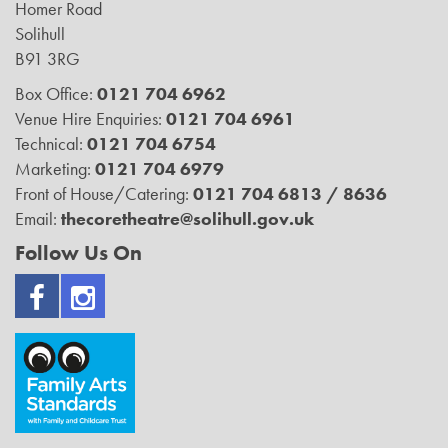
Homer Road
Solihull
B91 3RG
Box Office:
0121 704 6962
Venue Hire Enquiries:
0121 704 6961
Technical:
0121 704 6754
Marketing:
0121 704 6979
Front of House/Catering:
0121 704 6813 / 8636
Email:
thecoretheatre@solihull.gov.uk
Follow Us On