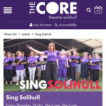
09
My Account
Accessibility
Whats-On
Adults
Sing-Solihull
Sing Solihull
Every Thursday
,
Studio, The Core
, The Core