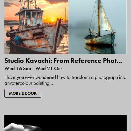
Studio Kavachi: From Reference Phot...
Wed 16 Sep - Wed 21 Oct
Have you ever wondered how to transform a photograph into
a watercolour painting...
MORE & BOOK