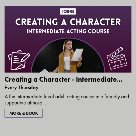
Creating a Character - Intermediate...
Every Thursday
A fun intermediate level adult acting course in a friendly and
supportive atmosp...
MORE & BOOK