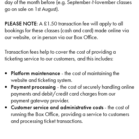
day of the month before (e.g. September-November classes
go on sale on 1st August).
PLEASE NOTE
: A £1.50 transaction fee will apply to all
bookings for these classes (cash and card) made online via
our website, or in person via our Box Office.
Transaction fees help to cover the cost of providing a
ticketing service to our customers, and this includes:
Platform maintenance
- the cost of maintaining the
website and ticketing system.
Payment processing
- the cost of securely handling online
payments and debit/credit card charges from our
payment gateway provider.
Customer service and administrative costs
- the cost of
running the Box Office, providing a service to customers
and processing ticket transactions.