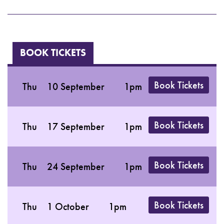
BOOK TICKETS
Book Tickets
Thu
10 September
1pm
Book Tickets
Thu
17 September
1pm
Book Tickets
Thu
24 September
1pm
Book Tickets
Thu
1 October
1pm