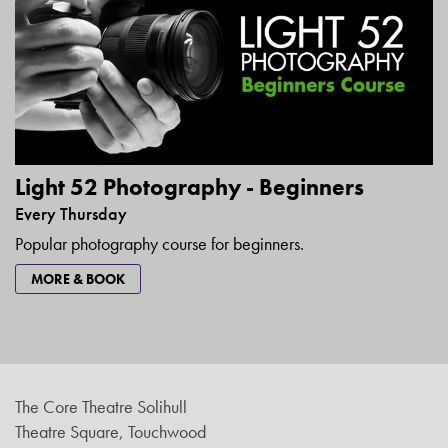
Light 52 Photography - Beginners
Every Thursday
Popular photography course for beginners.
MORE & BOOK
The Core Theatre Solihull
Theatre Square, Touchwood