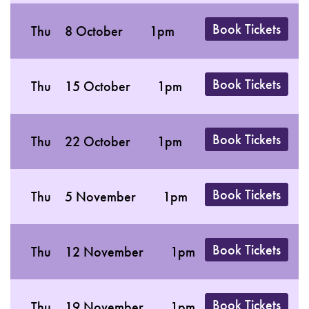
Book Tickets
Thu
8 October
1pm
Book Tickets
Thu
15 October
1pm
Book Tickets
Thu
22 October
1pm
Book Tickets
Thu
5 November
1pm
Book Tickets
Thu
12 November
1pm
Book Tickets
Thu
19 November
1pm