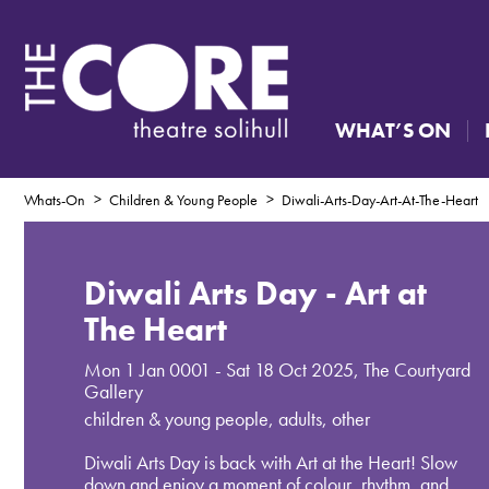
WHAT’S ON
Whats-On
Children & Young People
Diwali-Arts-Day-Art-At-The-Heart
Diwali Arts Day - Art at
The Heart
Mon 1 Jan 0001 - Sat 18 Oct 2025
,
The Courtyard
Gallery
children & young people, adults, other
Diwali Arts Day is back with Art at the Heart! Slow
down and enjoy a moment of colour, rhythm, and