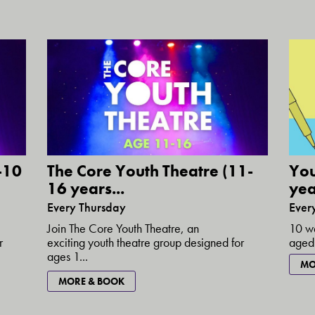
-10
The Core Youth Theatre (11-
You
16 years...
yea
Every Thursday
Ever
Join The Core Youth Theatre, an
10 we
r
exciting youth theatre group designed for
aged 
ages 1...
MO
MORE & BOOK