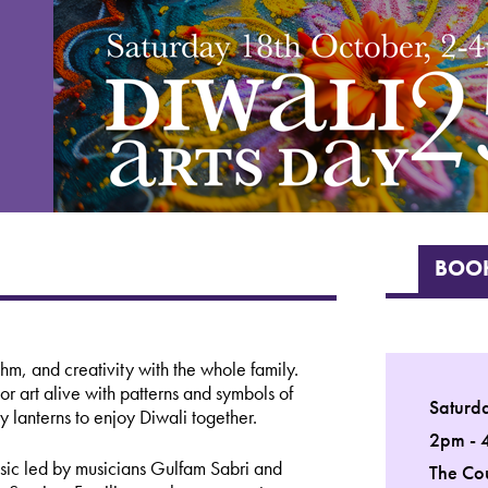
BOOK
hm, and creativity with the whole family.
or art alive with patterns and symbols of
Saturd
 lanterns to enjoy Diwali together.
2pm - 
usic led by musicians Gulfam Sabri and
The Co