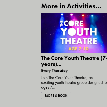
More in Activities...
The Core Youth Theatre (7
years)...
Every Thursday
Join The Core Youth Theatre, an
exciting youth theatre group designed fo
ages 7...
MORE & BOOK