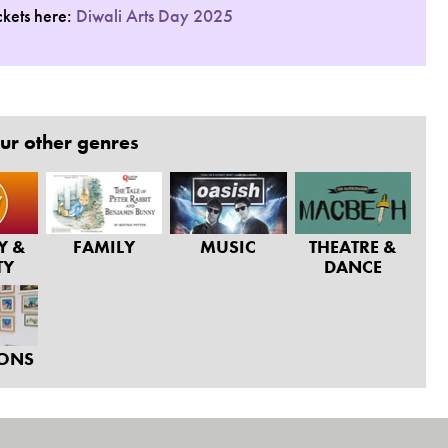
ckets here:
Diwali Arts Day 2025
ur other genres
Y &
FAMILY
MUSIC
THEATRE &
TY
DANCE
IONS