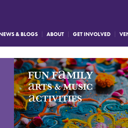
NEWS & BLOGS
ABOUT
GET INVOLVED
VE