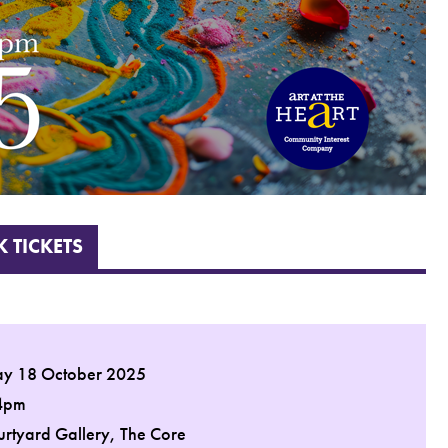
 TICKETS
ay 18 October 2025
4pm
urtyard Gallery, The Core