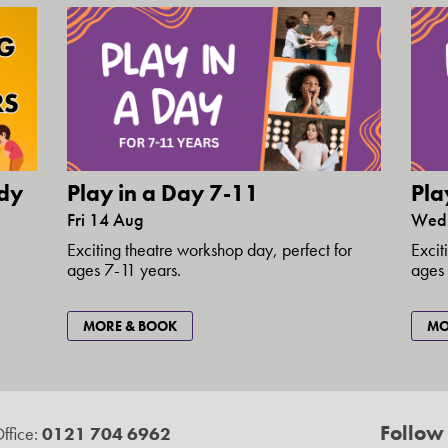
dy
Play in a Day 7-11
Pla
Fri 14 Aug
Wed
1
Exciting theatre workshop day, perfect for
Excit
ages 7-11 years.
ages 
MORE & BOOK
MO
Follow
ffice:
0121 704 6962