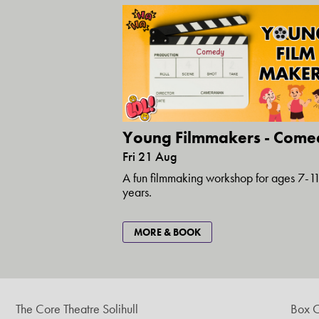
Young Filmmakers - Come
Fri 21 Aug
A fun filmmaking workshop for ages 7-1
years.
MORE & BOOK
The Core Theatre Solihull
Box O