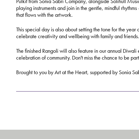
Pulkit from Sonia Sabri Company, alongside Solihull Music
playing instruments and join in the gentle, mindful rhythms
that flows with the artwork.
This special day is also about setting the tone for the ye
celebrate creativity and wellbeing with family and friends.
The finished Rangoli will also feature in our annual Diwali 
celebration of community. Don't miss the chance to be part 
Brought to you by Art at the Heart, supported by Sonia S