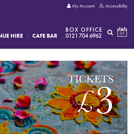
My Account
Accessibility
BOX OFFICE
07
0121 704 6962
NUE HIRE
CAFE BAR