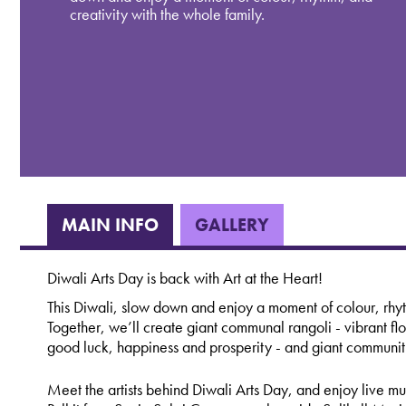
creativity with the whole family.
MAIN INFO
GALLERY
Diwali Arts Day is back with Art at the Heart!
This Diwali, slow down and enjoy a moment of colour, rhyt
Together, we’ll create giant communal rangoli - vibrant flo
good luck, happiness and prosperity - and giant community
Meet the artists behind Diwali Arts Day, and enjoy live m