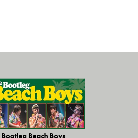
 Bootleg Beach Boys