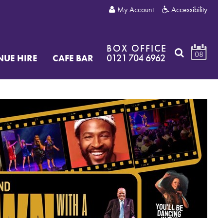
My Account
Accessibility
BOX OFFICE
08
0121 704 6962
NUE HIRE
CAFE BAR