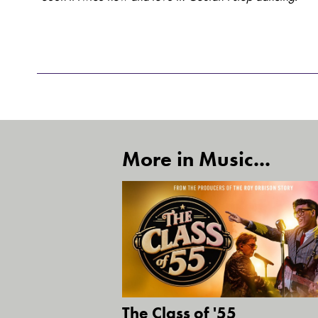
More in Music...
The Class of '55