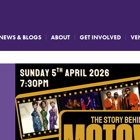
NEWS & BLOGS
ABOUT
GET INVOLVED
VE