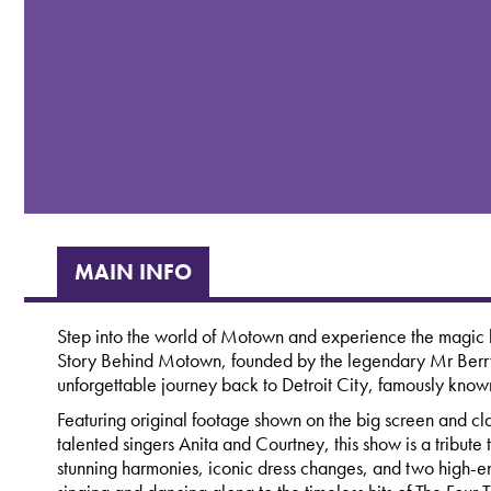
MAIN INFO
Step into the world of Motown and experience the magic b
Story Behind Motown, founded by the legendary Mr Berry
unforgettable journey back to Detroit City, famously know
Featuring original footage shown on the big screen and cla
talented singers Anita and Courtney, this show is a tribut
stunning harmonies, iconic dress changes, and two high-en