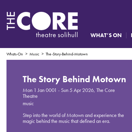
WHAT’S ON
Whats-On
Music
The-Story-Behind-Motown
The Story Behind Motown
Mon 1 Jan 0001 - Sun 5 Apr 2026
,
The Core
Theatre
music
Step into the world of Motown and experience the
magic behind the music that defined an era.