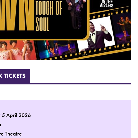
 TICKETS
 5 April 2026
m
re Theatre