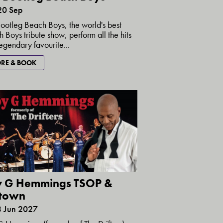
20 Sep
ootleg Beach Boys, the world's best
 Boys tribute show, perform all the hits
egendary favourite...
RE & BOOK
y G Hemmings TSOP &
town
3 Jun 2027