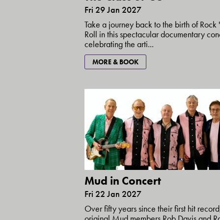
Fri 29 Jan 2027
Take a journey back to the birth of Rock '
Roll in this spectacular documentary con
celebrating the arti...
MORE & BOOK
Mud in Concert
Fri 22 Jan 2027
Over fifty years since their first hit record
original Mud members Rob Davis and R