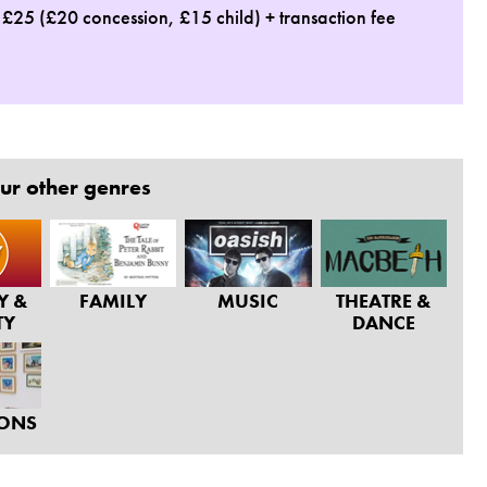
: £25 (£20 concession, £15 child) + transaction fee
ur other genres
Y &
FAMILY
MUSIC
THEATRE &
TY
DANCE
IONS