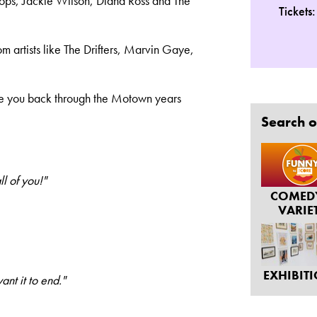
 Tops, Jackie Wilson, Diana Ross and The
Tickets
om artists like The Drifters, Marvin Gaye,
ke you back through the Motown years
Search o
l of you!"
COMED
VARIE
EXHIBIT
nt it to end."