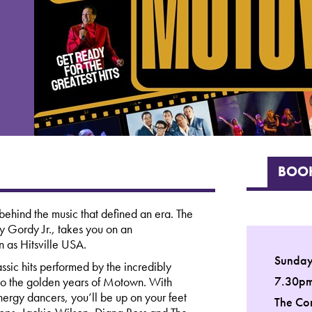
BOOK
ehind the music that defined an era. The
 Gordy Jr., takes you on an
n as Hitsville USA.
Sunday
ssic hits performed by the incredibly
7.30p
e to the golden years of Motown. With
ergy dancers, you’ll be up on your feet
The Co