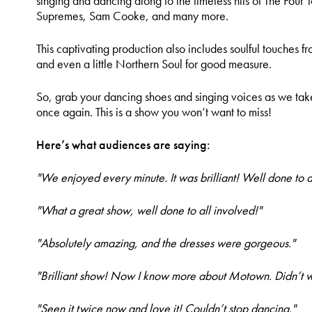
singing and dancing along to the timeless hits of The Four
Supremes, Sam Cooke, and many more.
This captivating production also includes soulful touches fr
and even a little Northern Soul for good measure.
So, grab your dancing shoes and singing voices as we ta
once again. This is a show you won’t want to miss!
Here’s what audiences are saying:
"We enjoyed every minute. It was brilliant! Well done to al
"What a great show, well done to all involved!"
"Absolutely amazing, and the dresses were gorgeous."
"Brilliant show! Now I know more about Motown. Didn’t wa
"Seen it twice now and love it! Couldn’t stop dancing."