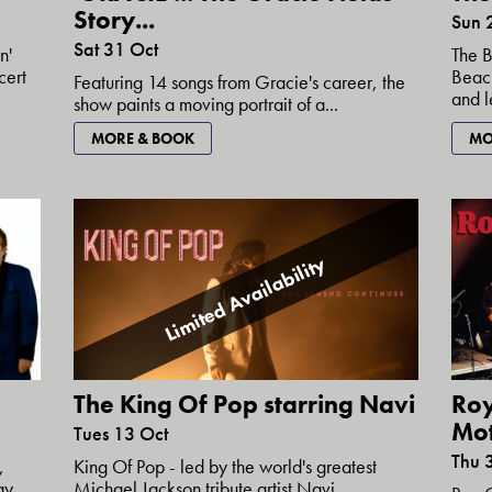
Story...
Sun 
Sat 31 Oct
n'
The B
cert
Beach
Featuring 14 songs from Gracie's career, the
and l
show paints a moving portrait of a...
MORE & BOOK
MO
Limited Availability
The King Of Pop starring Navi
Ro
Mo
Tues 13 Oct
Thu 
King Of Pop - led by the world's greatest
,
Michael Jackson tribute artist Navi....
ay