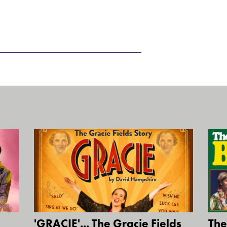
'GRACIE'... The Gracie Fields
The