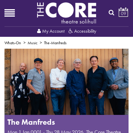
09
My Account
Accessibility
Whats-On
Music
The-Manfreds
The Manfreds
Mon 1 Jan 0001 - Thu 28 May 2026
,
The Core Theatre