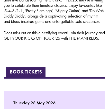
you to celebrate their timeless classics. Enjoy favourites like
'5-4-3-2-1', 'Pretty Flamingo', 'Mighty Quinn', and 'Do Wah
Diddy Diddy', alongside a captivating selection of rhythm
and blues-inspired gems and unforgettable solo successes.
Don't miss out on this electrifying event! Join their journey and
GET YOUR KICKS ON TOUR '26 with THE MANFREDS.
BOOK TICKETS
Thursday 28 May 2026