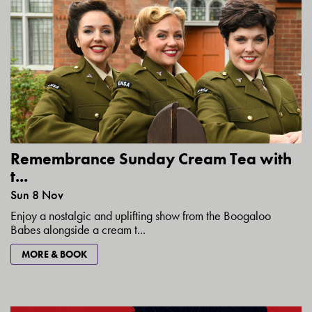
Remembrance Sunday Cream Tea with
t...
Sun 8 Nov
Enjoy a nostalgic and uplifting show from the Boogaloo
Babes alongside a cream t...
MORE & BOOK