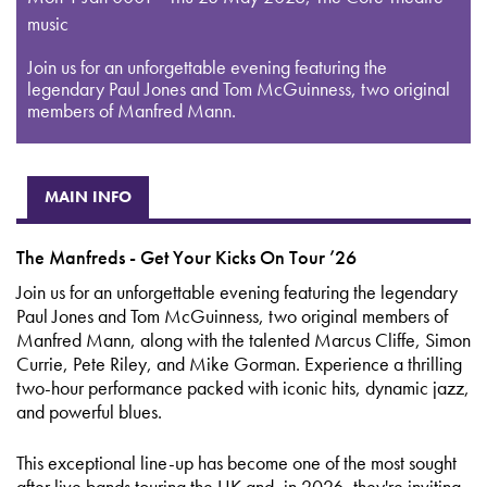
music
Join us for an unforgettable evening featuring the
legendary Paul Jones and Tom McGuinness, two original
members of Manfred Mann.
MAIN INFO
The Manfreds - Get Your Kicks On Tour ’26
Join us for an unforgettable evening featuring the legendary
Paul Jones and Tom McGuinness, two original members of
Manfred Mann, along with the talented Marcus Cliffe, Simon
Currie, Pete Riley, and Mike Gorman. Experience a thrilling
two-hour performance packed with iconic hits, dynamic jazz,
and powerful blues.
This exceptional line-up has become one of the most sought
after live bands touring the UK and, in 2026, they're inviting