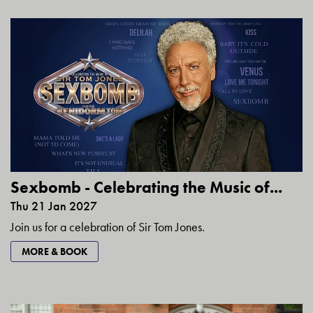
Sexbomb - Celebrating the Music of...
Thu 21 Jan 2027
Join us for a celebration of Sir Tom Jones.
MORE & BOOK