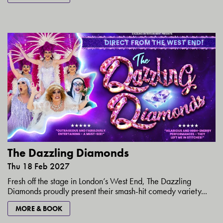
The Dazzling Diamonds
Thu 18 Feb 2027
Fresh off the stage in London’s West End, The Dazzling
Diamonds proudly present their smash-hit comedy variety...
MORE & BOOK