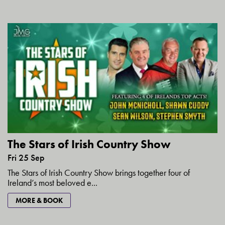
The Stars of Irish Country Show
Fri 25 Sep
The Stars of Irish Country Show brings together four of
Ireland’s most beloved e...
MORE & BOOK