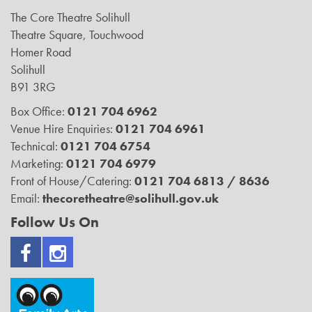
The Core Theatre Solihull
Theatre Square, Touchwood
Homer Road
Solihull
B91 3RG
Box Office:
0121 704 6962
Venue Hire Enquiries:
0121 704 6961
Technical:
0121 704 6754
Marketing:
0121 704 6979
Front of House/Catering:
0121 704 6813 / 8636
Email:
thecoretheatre@solihull.gov.uk
Follow Us On