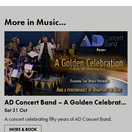
More in Music...
AD Concert Band – A Golden Celebrat...
Sat 31 Oct
A concert celebrating fifty years of AD Concert Band.
MORE & BOOK