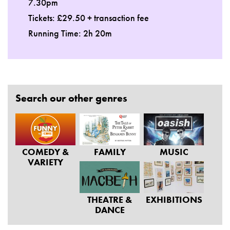
7.30pm
Tickets: £29.50 + transaction fee
Running Time: 2h 20m
Search our other genres
COMEDY &
FAMILY
MUSIC
VARIETY
THEATRE &
EXHIBITIONS
DANCE