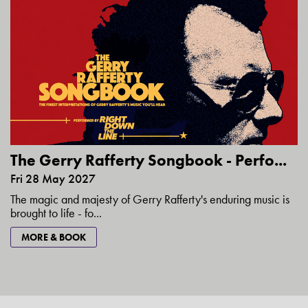
The Gerry Rafferty Songbook - Perfo...
Fri 28 May 2027
The magic and majesty of Gerry Rafferty's enduring music is
brought to life - fo...
MORE & BOOK