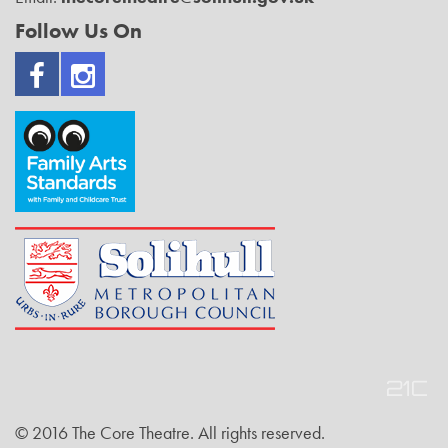
Follow Us On
© 2016 The Core Theatre. All rights reserved.