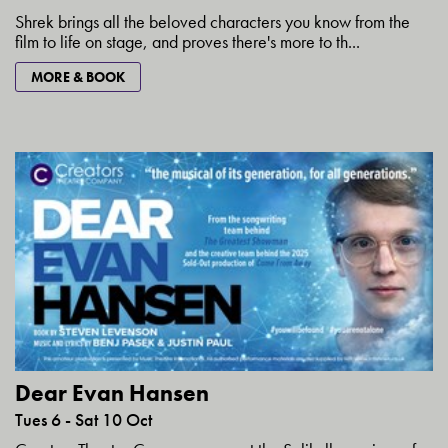
Shrek brings all the beloved characters you know from the
film to life on stage, and proves there's more to th...
MORE & BOOK
Dear Evan Hansen
Tues 6 - Sat 10 Oct