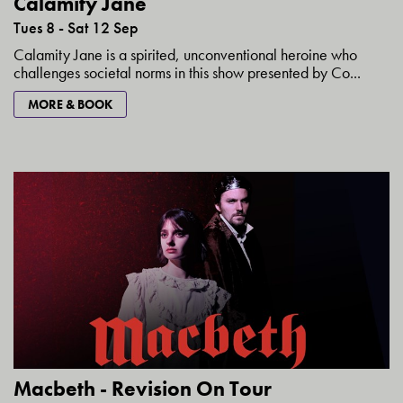
Calamity Jane
Tues 8 - Sat 12 Sep
Calamity Jane is a spirited, unconventional heroine who
challenges societal norms in this show presented by Co...
MORE & BOOK
Macbeth - Revision On Tour