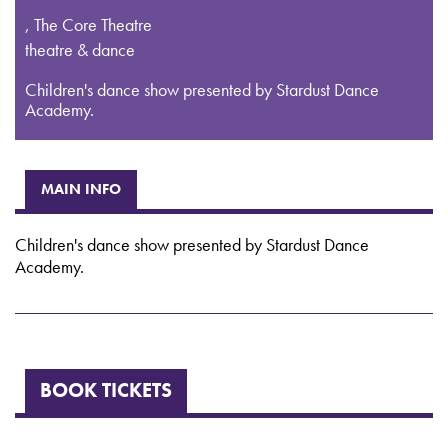
,
The Core Theatre
theatre & dance
Children's dance show presented by Stardust Dance
Academy.
MAIN INFO
Children's dance show presented by Stardust Dance
Academy.
BOOK TICKETS