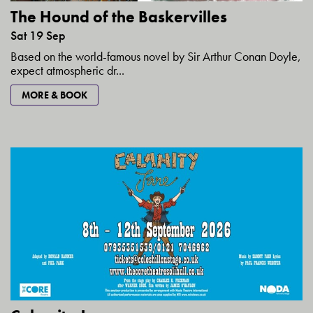
The Hound of the Baskervilles
Sat 19 Sep
Based on the world-famous novel by Sir Arthur Conan Doyle,
expect atmospheric dr...
MORE & BOOK