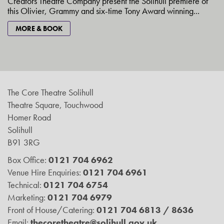
Creators Theatre Company present the Solihull premiere of
this Olivier, Grammy and six-time Tony Award winning...
MORE & BOOK
The Core Theatre Solihull
Theatre Square, Touchwood
Homer Road
Solihull
B91 3RG
Box Office:
0121 704 6962
Venue Hire Enquiries:
0121 704 6961
Technical:
0121 704 6754
Marketing:
0121 704 6979
Front of House/Catering:
0121 704 6813 / 8636
Email:
thecoretheatre@solihull.gov.uk