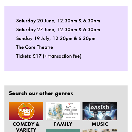
Saturday 20 June, 12.30pm & 6.30pm
Saturday 27 June, 12.30pm & 6.30pm
Sunday 19 July, 12.30pm & 6.30pm
The Core Theatre
Tickets: £17 (+ transaction fee)
Search our other genres
COMEDY &
FAMILY
MUSIC
VARIETY