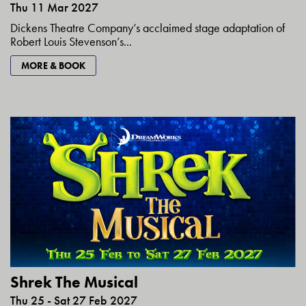
Thu 11 Mar 2027
Dickens Theatre Company’s acclaimed stage adaptation of
Robert Louis Stevenson’s...
MORE & BOOK
Shrek The Musical
Thu 25 - Sat 27 Feb 2027