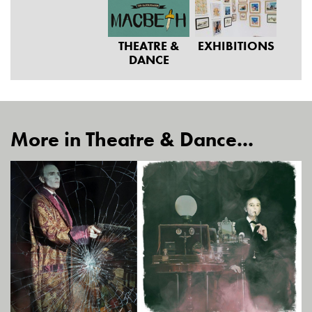
THEATRE &
EXHIBITIONS
DANCE
More in Theatre & Dance...