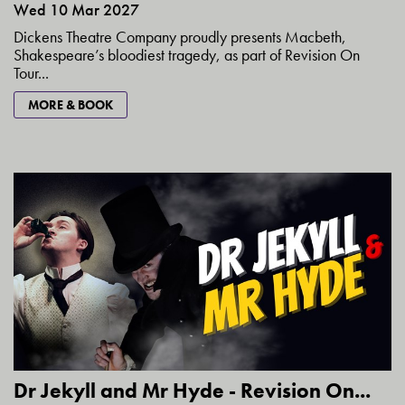
Wed 10 Mar 2027
Dickens Theatre Company proudly presents Macbeth,
Shakespeare’s bloodiest tragedy, as part of Revision On
Tour...
MORE & BOOK
Dr Jekyll and Mr Hyde - Revision On...