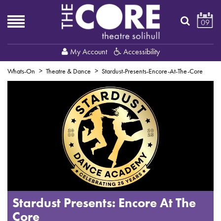
09
My Account
Accessibility
Whats-On
Theatre & Dance
Stardust-Presents-Encore-At-The-Core
Stardust Presents: Encore At The
Core