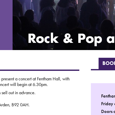
BOOK
 present a concert at Fentham Hall, with
ncert will begin at 6.30pm.
 sell out in advance.
Fentha
Friday
-Arden, B92 0AH.
Doors 