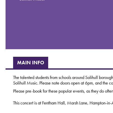
MAIN INFO
The talented students from schools around Solihull borough
Solihull Music. Please note doors open at 6pm, and the co
Please pre-book for these popular events, as they do often
This concert is at Fentham Hall, Marsh Lane, Hampton-in