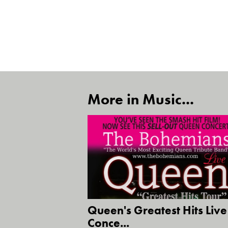
More in Music...
Queen's Greatest Hits Live
Conce...