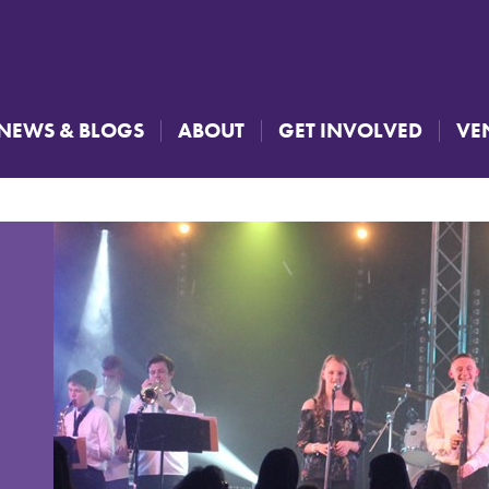
NEWS & BLOGS
ABOUT
GET INVOLVED
VE