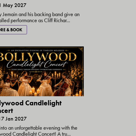
21 May 2027
 Jemain and his backing band give an
alled performance as Cliff Richar...
RE & BOOK
lywood Candlelight
cert
17 Jan 2027
into an unforgettable evening with the
wood Candlelight Concert! A tru...