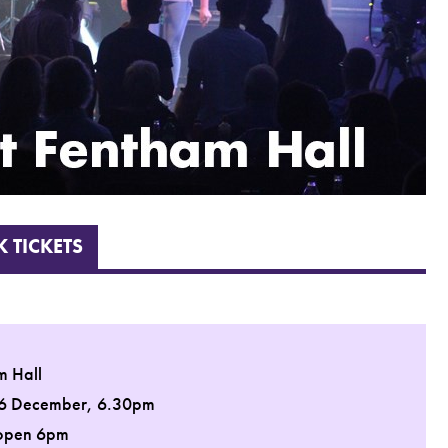
 TICKETS
m Hall
 6 December, 6.30pm
open 6pm