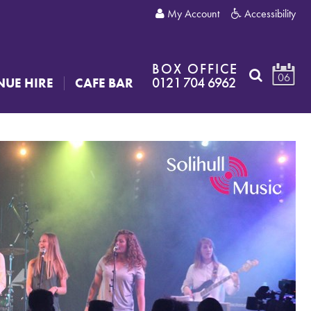
My Account
Accessibility
BOX OFFICE
06
0121 704 6962
NUE HIRE
CAFE BAR