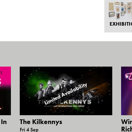
EXHIBIT
Limited Availability
 In
Wir
The Kilkennys
Ric
Fri 4 Sep