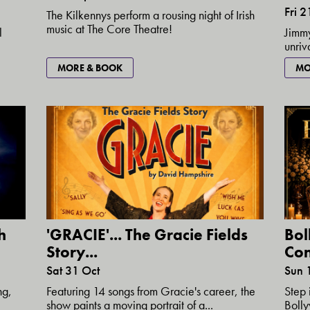
Fri 
The Kilkennys perform a rousing night of Irish
music at The Core Theatre!
l
Jimmy
unriv
MO
MORE & BOOK
h
'GRACIE'... The Gracie Fields
Bol
Story...
Con
Sat 31 Oct
Sun 
ng,
Featuring 14 songs from Gracie's career, the
Step 
show paints a moving portrait of a...
Bolly