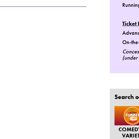
Runnin
Ticket 
Advanc
On-the-
Concess
(under 
Search o
COMED
VARIE