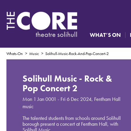
WHAT’S ON
Whats-On
Music
Solihull-Music-Rock-And-Pop-Concert-2
Solihull Music - Rock &
Pop Concert 2
Mon 1 Jan 0001 - Fri 6 Dec 2024
,
Fentham Hall
music
The talented students from schools around Solihull
borough present a concert at Fentham Hall, with
Solihull Music.