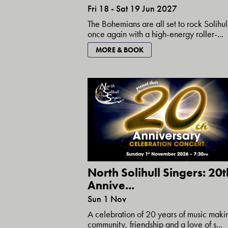
Fri 18 - Sat 19 Jun 2027
The Bohemians are all set to rock Solihul
once again with a high-energy roller-...
MORE & BOOK
North Solihull Singers: 20t
Annive...
Sun 1 Nov
A celebration of 20 years of music maki
community, friendship and a love of s...