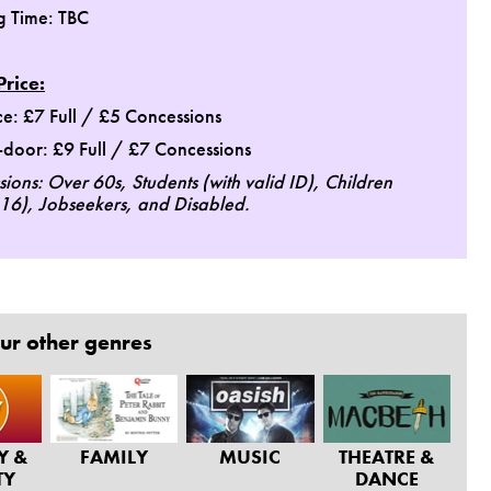
g Time: TBC
Price:
e: £7 Full / £5 Concessions
door: £9 Full / £7 Concessions
ions: Over 60s, Students (with valid ID), Children
16), Jobseekers, and Disabled.
ur other genres
Y &
FAMILY
MUSIC
THEATRE &
TY
DANCE