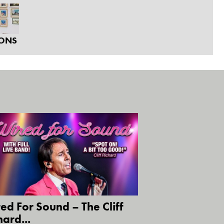
IONS
ed For Sound – The Cliff
hard...