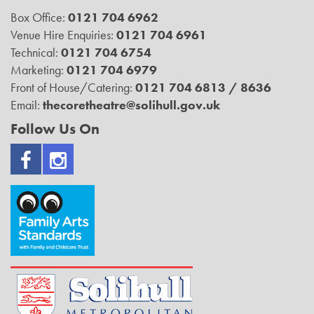
Box Office:
0121 704 6962
Venue Hire Enquiries:
0121 704 6961
Technical:
0121 704 6754
Marketing:
0121 704 6979
Front of House/Catering:
0121 704 6813 / 8636
Email:
thecoretheatre@solihull.gov.uk
Follow Us On