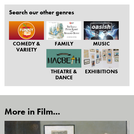
Search our other genres
COMEDY &
FAMILY
MUSIC
VARIETY
THEATRE &
EXHIBITIONS
DANCE
More in Film...