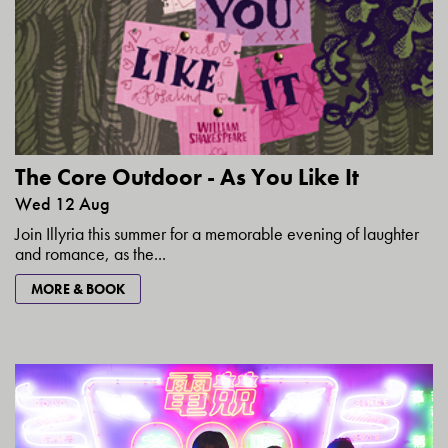
The Core Outdoor - As You Like It
Wed 12 Aug
Join Illyria this summer for a memorable evening of laughter
and romance, as the...
MORE & BOOK