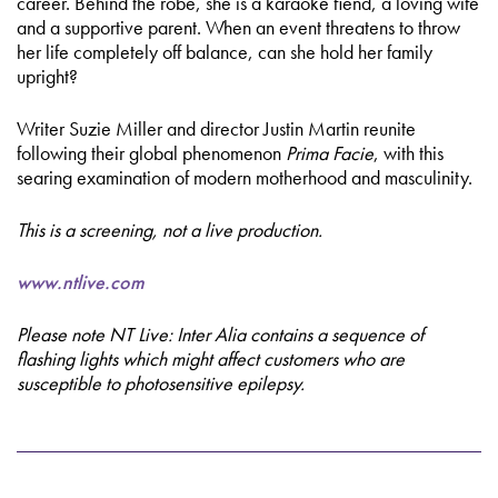
career. Behind the robe, she is a karaoke fiend, a loving wife
and a supportive parent. When an event threatens to throw
her life completely off balance, can she hold her family
upright?
Writer Suzie Miller and director Justin Martin reunite
following their global phenomenon
Prima Facie
, with this
searing examination of modern motherhood and masculinity.
This is a screening, not a live production.
www.ntlive.com
Please note NT Live: Inter Alia contains a sequence of
flashing lights which might affect customers who are
susceptible to photosensitive epilepsy.