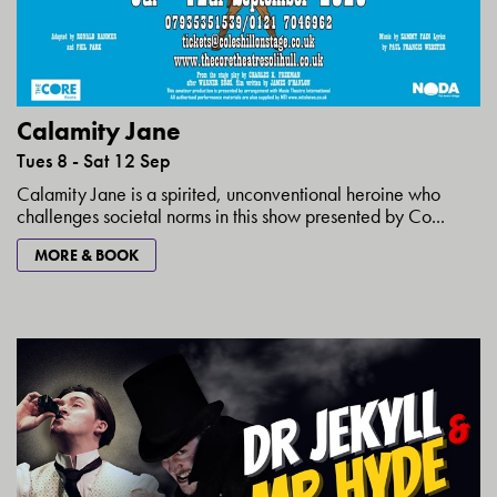
Calamity Jane
Tues 8 - Sat 12 Sep
Calamity Jane is a spirited, unconventional heroine who
challenges societal norms in this show presented by Co...
MORE & BOOK