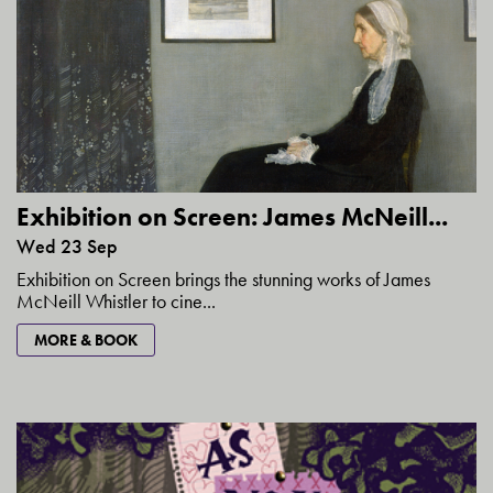
Exhibition on Screen: James McNeill...
Wed 23 Sep
Exhibition on Screen brings the stunning works of James
McNeill Whistler to cine...
MORE & BOOK