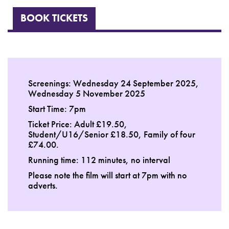
BOOK TICKETS
Screenings: Wednesday 24 September 2025,
Wednesday 5 November 2025
Start Time: 7pm
Ticket Price: Adult £19.50,
Student/U16/Senior £18.50, Family of four
£74.00.
Running time: 112 minutes, no interval
Please note the film will start at 7pm with no
adverts.