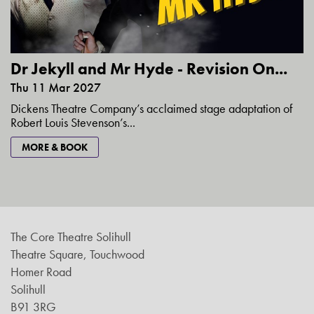
Dr Jekyll and Mr Hyde - Revision On...
Thu 11 Mar 2027
Dickens Theatre Company’s acclaimed stage adaptation of
Robert Louis Stevenson’s...
MORE & BOOK
The Core Theatre Solihull
Theatre Square, Touchwood
Homer Road
Solihull
B91 3RG