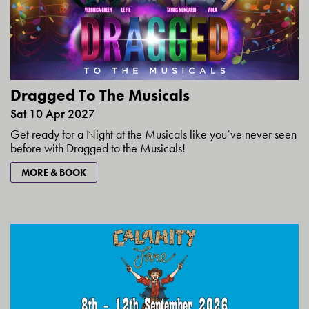
Dragged To The Musicals
Sat 10 Apr 2027
Get ready for a Night at the Musicals like you’ve never seen
before with Dragged to the Musicals!
MORE & BOOK