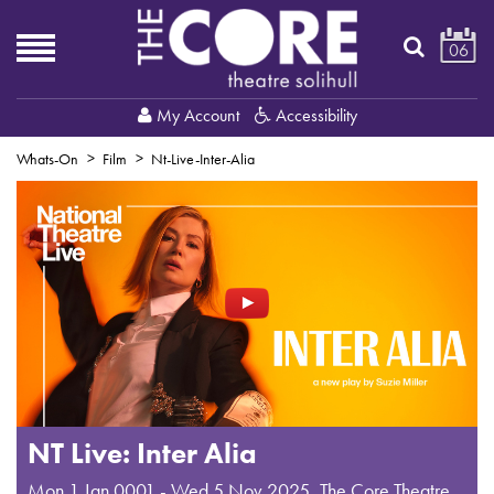
06
My Account
Accessibility
Whats-On
Film
Nt-Live-Inter-Alia
NT Live: Inter Alia
Mon 1 Jan 0001 - Wed 5 Nov 2025
,
The Core Theatre