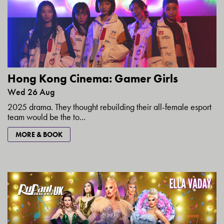
Hong Kong Cinema: Gamer Girls
Wed 26 Aug
2025 drama. They thought rebuilding their all-female esport
team would be the to...
MORE & BOOK