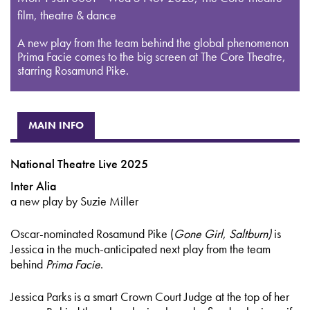
film, theatre & dance
A new play from the team behind the global phenomenon
Prima Facie comes to the big screen at The Core Theatre,
starring Rosamund Pike.
MAIN INFO
National Theatre Live 2025
Inter Alia
a new play by Suzie Miller
Oscar-nominated Rosamund Pike (
Gone Girl
,
Saltburn)
is
Jessica in the much-anticipated next play from the team
behind
Prima Facie
.
Jessica Parks is a smart Crown Court Judge at the top of her