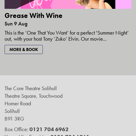
Grease With Wine
Sun 9 Aug
This is the ‘One That You Want’ for a perfect 'Summer Night’
out, with your host Tony ‘Zuko’ Elvin. Our movie...
MORE & BOOK
The Core Theatre Solihull
Theatre Square, Touchwood
Homer Road
Solihull
B91 3RG
Box Office:
0121 704 6962