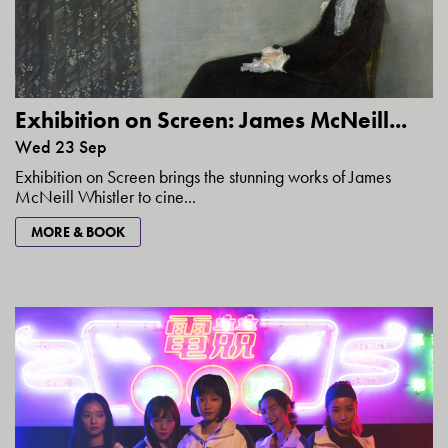
Exhibition on Screen: James McNeill...
Wed 23 Sep
Exhibition on Screen brings the stunning works of James
McNeill Whistler to cine...
MORE & BOOK