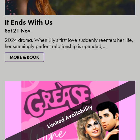
It Ends With Us
Sat 21 Nov
2024 drama. When Lily's first love suddenly reenters her life,
her seemingly perfect relationship is upended,...
MORE & BOOK
Limited Availability