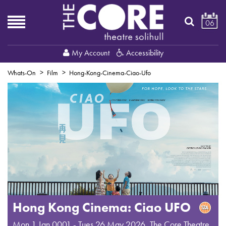
06
My Account
Accessibility
Whats-On
Film
Hong-Kong-Cinema-Ciao-Ufo
Hong Kong Cinema: Ciao UFO
Mon 1 Jan 0001 - Tues 26 May 2026
,
The Core Theatre