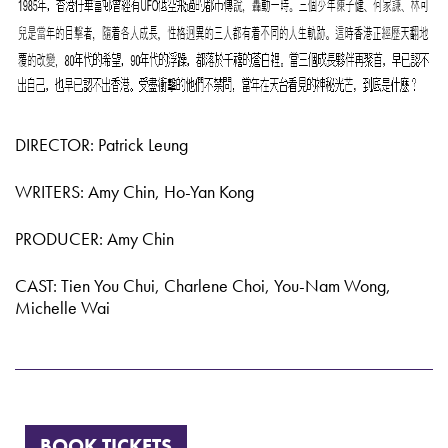
DIRECTOR: Patrick Leung
WRITERS: Amy Chin, Ho-Yan Kong
PRODUCER: Amy Chin
CAST: Tien You Chui, Charlene Choi, You-Nam Wong,
Michelle Wai
BOOK TICKETS