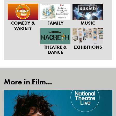
COMEDY &
FAMILY
MUSIC
VARIETY
THEATRE &
EXHIBITIONS
DANCE
More in Film...