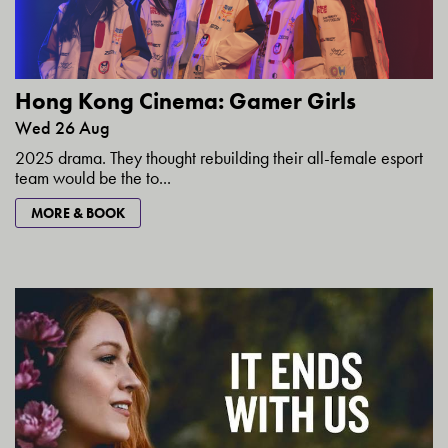
Hong Kong Cinema: Gamer Girls
Wed 26 Aug
2025 drama. They thought rebuilding their all-female esport
team would be the to...
MORE & BOOK