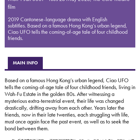
film
2019 Cantonese-language drama with English
subtitles. Based on a famous Hong Kong’s urban legend,
Ciao UFO tells the coming-of-age tale of four childhood
friends.
MAIN INFO
Based on a famous Hong Kong’s urban legend, Ciao UFO
tells the coming-of-age tale of four childhood friends, living in
Wah-Fu Estate in the golden 80s. After witnessing a
mysterious extra-terrestrial event, their life was changed
drastically, drifting away from each other. Years later the
friends, now in their late twenties, each struggling with life,
must once again face the past event, as well as to seek the
bond between them.