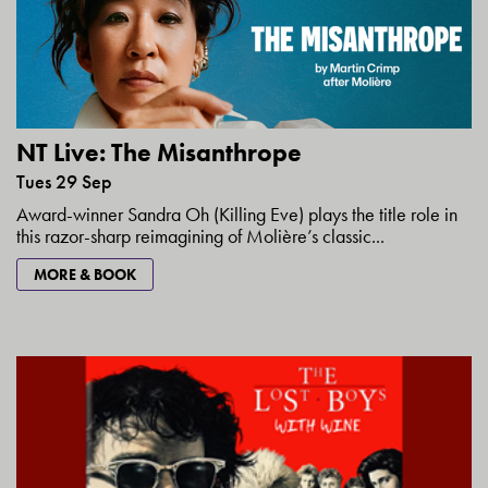
NT Live: The Misanthrope
Tues 29 Sep
Award-winner Sandra Oh (Killing Eve) plays the title role in
this razor-sharp reimagining of Molière’s classic...
MORE & BOOK