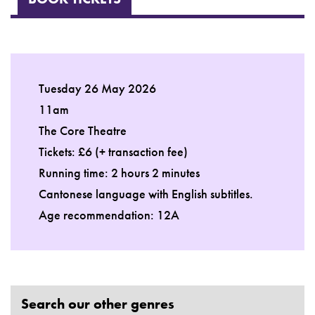
Tuesday 26 May 2026
11am
The Core Theatre
Tickets: £6 (+ transaction fee)
Running time: 2 hours 2 minutes
Cantonese language with English subtitles.
Age recommendation: 12A
Search our other genres