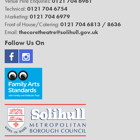
Venue Hire Enquiries:
0121 704 6961
Technical:
0121 704 6754
Marketing:
0121 704 6979
Front of House/Catering:
0121 704 6813 / 8636
Email:
thecoretheatre@solihull.gov.uk
Follow Us On