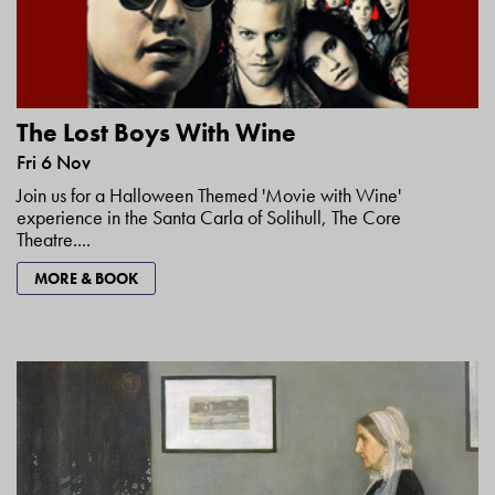
The Lost Boys With Wine
Fri 6 Nov
Join us for a Halloween Themed 'Movie with Wine'
experience in the Santa Carla of Solihull, The Core
Theatre....
MORE & BOOK