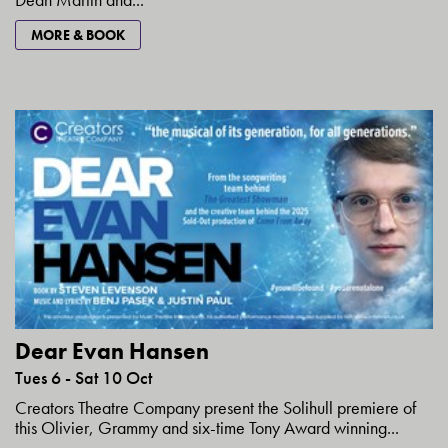
MORE & BOOK
Dear Evan Hansen
Tues 6 - Sat 10 Oct
Creators Theatre Company present the Solihull premiere of
this Olivier, Grammy and six-time Tony Award winning...