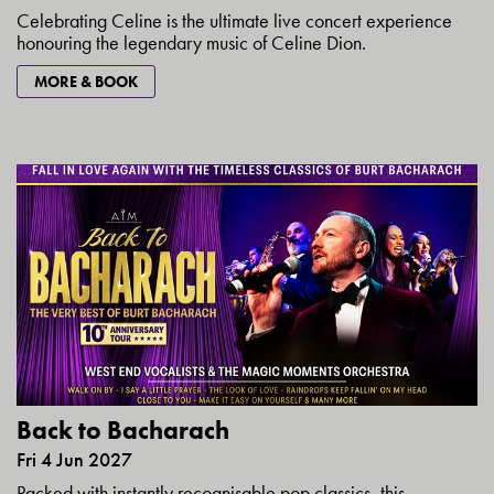
Celebrating Celine is the ultimate live concert experience
honouring the legendary music of Celine Dion.
MORE & BOOK
Back to Bacharach
Fri 4 Jun 2027
Packed with instantly recognisable pop classics, this