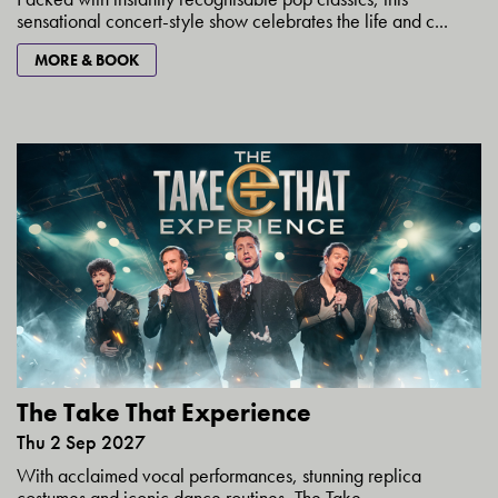
sensational concert-style show celebrates the life and c...
MORE & BOOK
The Take That Experience
Thu 2 Sep 2027
With acclaimed vocal performances, stunning replica
costumes and iconic dance routines, The Take