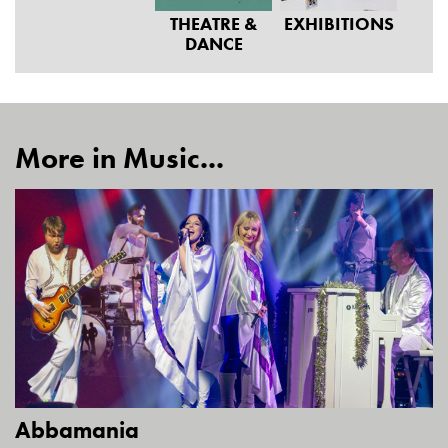
THEATRE &
EXHIBITIONS
DANCE
More in Music...
Abbamania