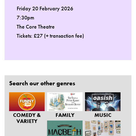
Friday 20 February 2026
7:30pm
The Core Theatre
Tickets: £27 (+ transaction fee)
Search our other genres
COMEDY &
FAMILY
MUSIC
VARIETY