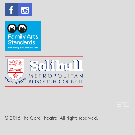
© 2016 The Core Theatre. All rights reserved.