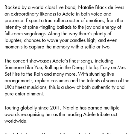
Backed by a world-class live band, Natalie Black delivers
an extraordinary likeness to Adele in both voice and
presence. Expect a true rollercoaster of emotions, from the
intensity of spine-tingling ballads to the joy and energy of
full-room singalongs. Along the way there’s plenty of
laughter, chances to wave your candles high, and even
moments to capture the memory with a selfie or two.
The concert showcases Adele’s finest songs, including
Someone Like You, Rolling in the Deep, Hello, Easy on Me,
Set Fire to the Rain and many more. With stunning live
arrangements, replica costumes and the talents of some of the
UK’s finest musicians, this is a show of both authenticity and
pure entertainment.
Touring globally since 2011, Natalie has earned multiple
awards recognising her as the leading Adele tribute act
worldwide.