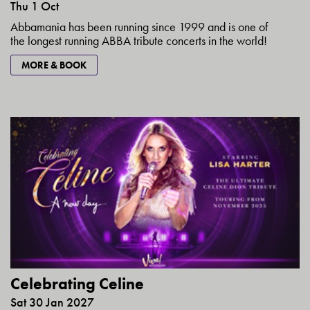
Thu 1 Oct
Abbamania has been running since 1999 and is one of
the longest running ABBA tribute concerts in the world!
MORE & BOOK
Celebrating Celine
Sat 30 Jan 2027