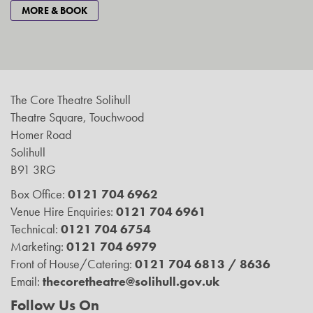
MORE & BOOK
The Core Theatre Solihull
Theatre Square, Touchwood
Homer Road
Solihull
B91 3RG
Box Office:
0121 704 6962
Venue Hire Enquiries:
0121 704 6961
Technical:
0121 704 6754
Marketing:
0121 704 6979
Front of House/Catering:
0121 704 6813 / 8636
Email:
thecoretheatre@solihull.gov.uk
Follow Us On