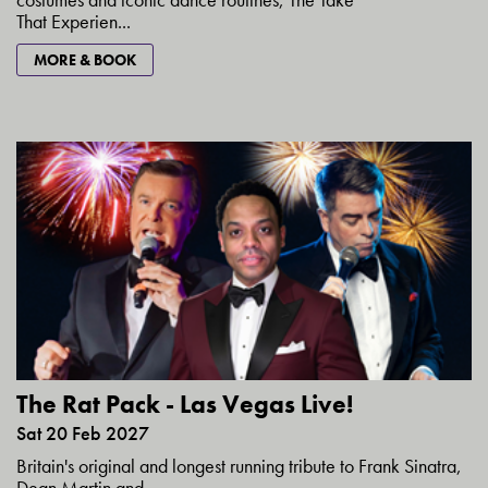
That Experien...
MORE & BOOK
The Rat Pack - Las Vegas Live!
Sat 20 Feb 2027
Britain's original and longest running tribute to Frank Sinatra,
Dean Martin and...