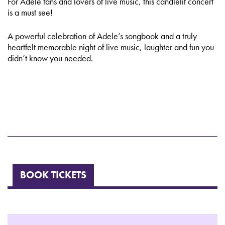
For Adele fans and lovers of live music, this candlelit concert
is a must see!
A powerful celebration of Adele’s songbook and a truly
heartfelt memorable night of live music, laughter and fun you
didn’t know you needed.
BOOK TICKETS