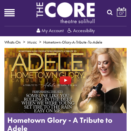
07
My Account
Accessibility
Whats-On
Music
Hometown-Glory-A-Tribute-To-Adele
Hometown Glory - A Tribute to
Adele