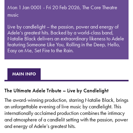
Mon 1 Jan 0001 - Fri 20 Feb 2026
,
The Core Theatre
music
Live by candlelight – the passion, power and energy of
Adele’s greatest hits. Backed by a world-class band,
Natalie Black delivers an extraordinary likeness to Adele
featuring Someone Like You, Rolling in the Deep, Hello,
Easy on Me, Set Fire to the Rain.
MAIN INFO
The Ultimate Adele Tribute – Live by Candlelight
The award-winning production, starring Natalie Black, brings
an unforgettable evening of live music by candlelight. This
internationally acclaimed production combines the intimacy
and atmosphere of a candlelit setting with the passion, power
and energy of Adele’s greatest hits.