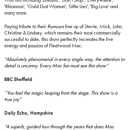
'Rhiannon', 'Gold Dust Woman', 'Little Lies', 'Big Love'
and
many more.
Paying tribute to their
Rumours
line up of Stevie, Mick, John,
Christine & Lindsey, which remains their most commercially
successful to date, this show perfectly recreates the live
energy and passion of Fleetwood Mac.
“Absolutely phenomenal in every single way, the attention to
detail is uncanny. Every Mac fan must see this show”
BBC Sheffield
“You feel the magic leaping from the stage. This show is a
true joy”
Daily Echo, Hampshire
“A superb, guided tour through the years that does Mac