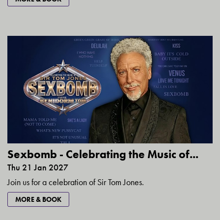
Sexbomb - Celebrating the Music of...
Thu 21 Jan 2027
Join us for a celebration of Sir Tom Jones.
MORE & BOOK