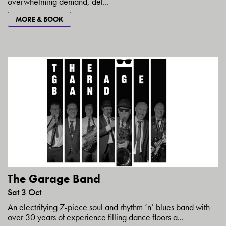
overwhelming demand, del...
MORE & BOOK
The Garage Band
Sat 3 Oct
An electrifying 7-piece soul and rhythm ’n’ blues band with
over 30 years of experience filling dance floors a...