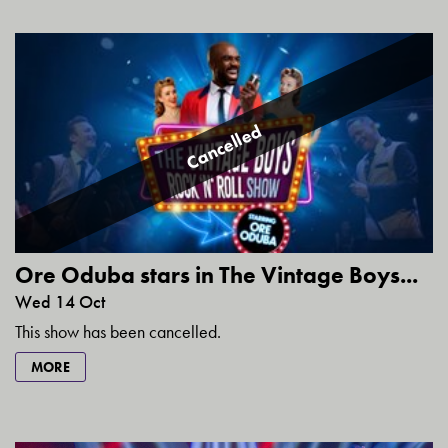
Cancelled
Ore Oduba stars in The Vintage Boys...
Wed 14 Oct
This show has been cancelled.
MORE