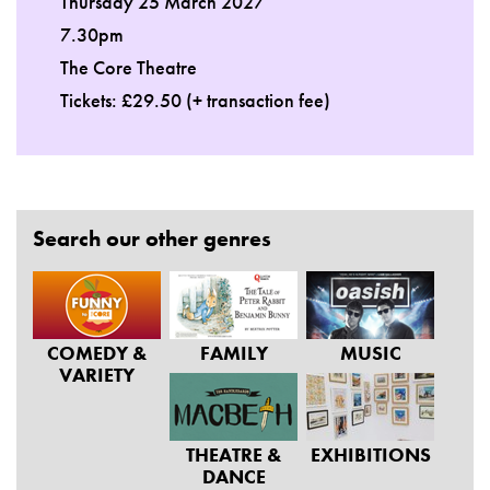
Thursday 25 March 2027
7.30pm
The Core Theatre
Tickets: £29.50 (+ transaction fee)
Search our other genres
COMEDY &
FAMILY
MUSIC
VARIETY
THEATRE &
EXHIBITIONS
DANCE