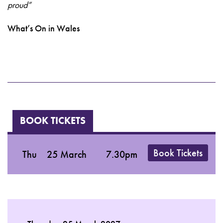
proud”
What’s On in Wales
BOOK TICKETS
Book Tickets
Thu
25 March
7.30pm