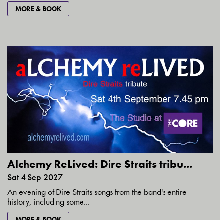
MORE & BOOK
Alchemy ReLived: Dire Straits tribu...
Sat 4 Sep 2027
An evening of Dire Straits songs from the band's entire
history, including some...
MORE & BOOK