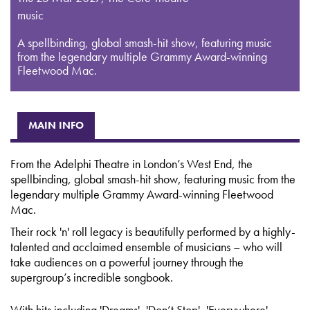
music
A spellbinding, global smash-hit show, featuring music
from the legendary multiple Grammy Award-winning
Fleetwood Mac.
MAIN INFO
From the Adelphi Theatre in London’s West End, the
spellbinding, global smash-hit show, featuring music from the
legendary multiple Grammy Award-winning Fleetwood
Mac.
Their rock 'n' roll legacy is beautifully performed by a highly-
talented and acclaimed ensemble of musicians – who will
take audiences on a powerful journey through the
supergroup’s incredible songbook.
With hits including 'Dreams', 'Don’t Stop', 'Everywhere',