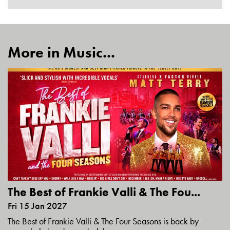
More in Music...
The Best of Frankie Valli & The Fou...
Fri 15 Jan 2027
The Best of Frankie Valli & The Four Seasons is back by