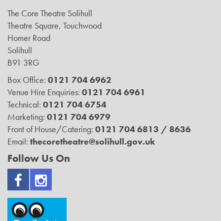
The Core Theatre Solihull
Theatre Square, Touchwood
Homer Road
Solihull
B91 3RG
Box Office:
0121 704 6962
Venue Hire Enquiries:
0121 704 6961
Technical:
0121 704 6754
Marketing:
0121 704 6979
Front of House/Catering:
0121 704 6813 / 8636
Email:
thecoretheatre@solihull.gov.uk
Follow Us On