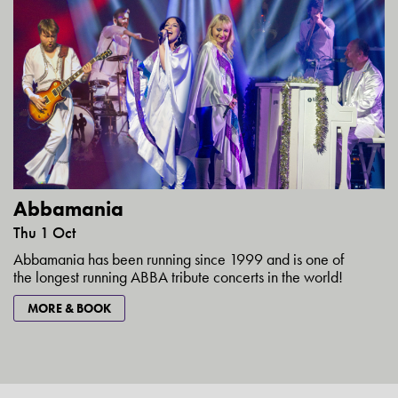
Abbamania
Thu 1 Oct
Abbamania has been running since 1999 and is one of
the longest running ABBA tribute concerts in the world!
MORE & BOOK