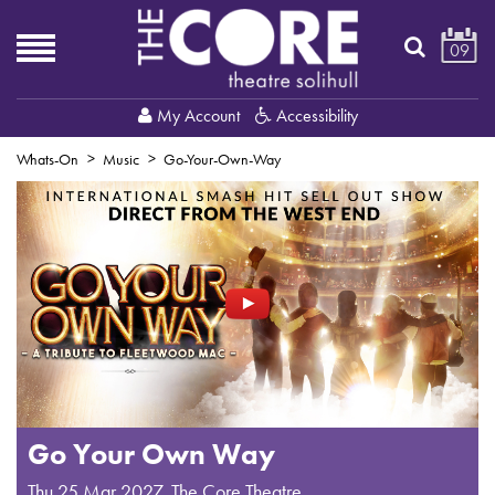
09
My Account
Accessibility
Whats-On
Music
Go-Your-Own-Way
Go Your Own Way
Thu 25 Mar 2027
,
The Core Theatre