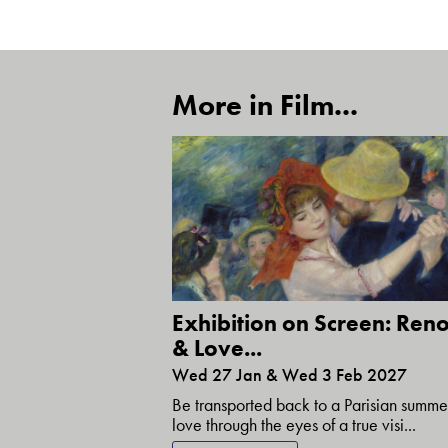
More in Film...
Exhibition on Screen: Reno
& Love...
Wed 27 Jan & Wed 3 Feb 2027
Be transported back to a Parisian summe
love through the eyes of a true visi...