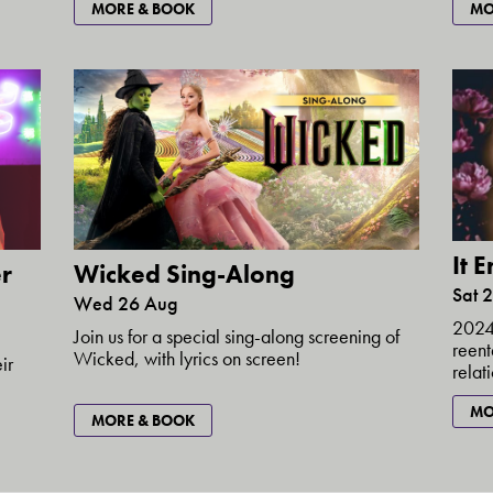
MORE & BOOK
MO
It 
r
Wicked Sing-Along
Sat 
Wed 26 Aug
2024 
Join us for a special sing-along screening of
reent
Wicked, with lyrics on screen!
ir
relat
MO
MORE & BOOK