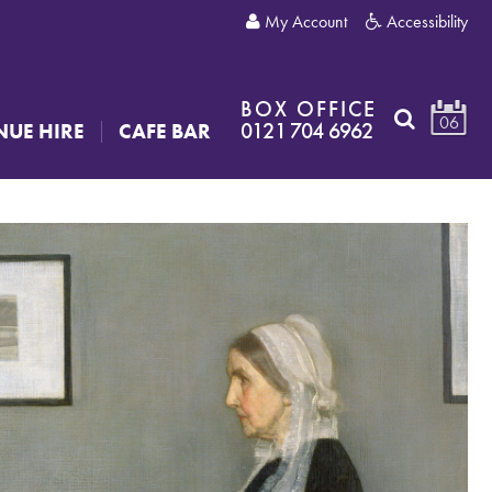
My Account
Accessibility
BOX OFFICE
06
0121 704 6962
NUE HIRE
CAFE BAR