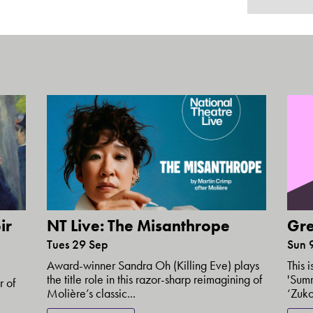
ir
NT Live: The Misanthrope
Gre
Tues 29 Sep
Sun 
Award-winner Sandra Oh (Killing Eve) plays
This 
the title role in this razor-sharp reimagining of
'Summ
r of
Molière’s classic...
‘Zuko