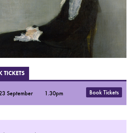
 TICKETS
Book Tickets
23 September
1.30pm