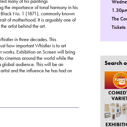
led many of his paintings
Wednes
 the importance of tonal harmony in his
1.30p
d Black No. 1 (1871), commonly known
The Co
ait of motherhood. It is arguably one of
the artist behind the art.
Tickets
Whistler in three decades. This
st how important Whistler is to art
n works. Exhibition on Screen will bring
 to cinemas around the world while the
Search o
to a global audience. This will be an
artist and the influence he has had on
COMED
VARIE
EXHIBIT