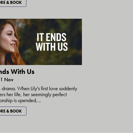
RE & BOOK
Ends With Us
21 Nov
drama. When Lily's first love suddenly
ers her life, her seemingly perfect
ionship is upended,...
RE & BOOK