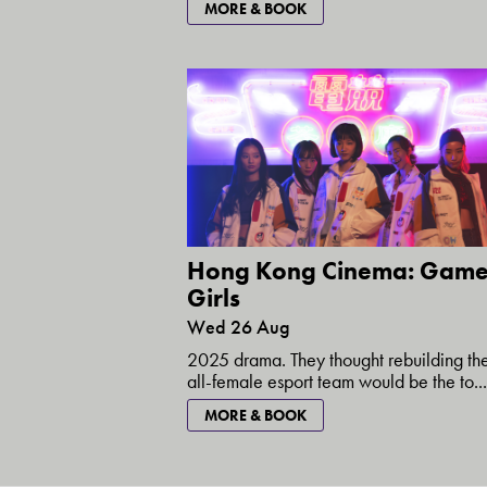
MORE & BOOK
Hong Kong Cinema: Game
Girls
Wed 26 Aug
2025 drama. They thought rebuilding the
all-female esport team would be the to...
MORE & BOOK