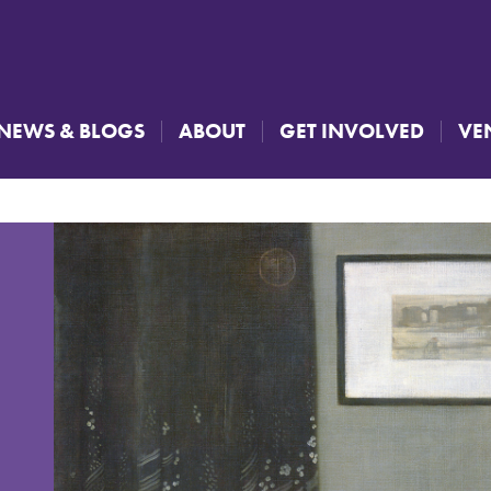
NEWS & BLOGS
ABOUT
GET INVOLVED
VE