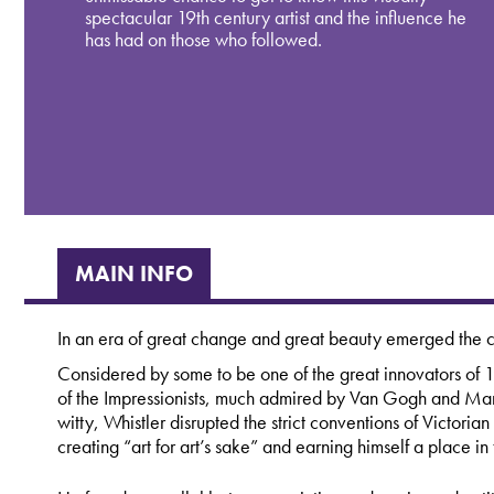
spectacular 19th century artist and the influence he
has had on those who followed.
MAIN INFO
In an era of great change and great beauty emerged the 
Considered by some to be one of the great innovators of 
of the Impressionists, much admired by Van Gogh and Man
witty, Whistler disrupted the strict conventions of Victorian
creating “art for art’s sake” and earning himself a place in t