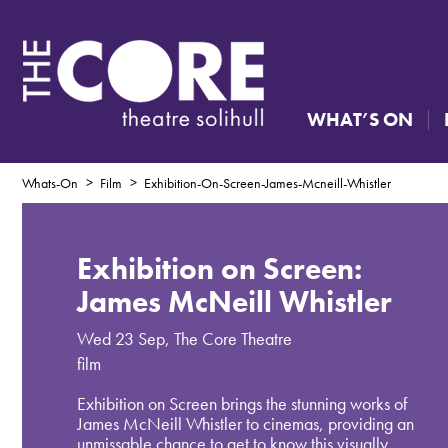
WHAT’S ON
Whats-On
Film
Exhibition-On-Screen-James-Mcneill-Whistler
Exhibition on Screen:
James McNeill Whistler
Wed 23 Sep
,
The Core Theatre
film
Exhibition on Screen brings the stunning works of
James McNeill Whistler to cinemas, providing an
unmissable chance to get to know this visually