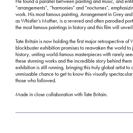
He found a parallel between painting and music, and entit
“arrangements”, “harmonies” and “nocturnes”, emphasizing
work. His most famous painting, Arrangement in Grey an
as Whistler’s Mother, is a revered and often parodied portr
the most famous paintings in history and this film will unveil 
Tate Britain is now holding the first major retrospective of 
blockbuster exhibition promises to reawaken the world to ju
history, uniting world-famous masterpieces with rarely see
these stunning works and the incredible story behind them
exhibition is still running, bringing this truly global artist 
unmissable chance to get to know this visually spectacular 
those who followed.
Made in close collaboration with Tate Britain.