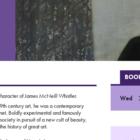
BOOK
character of James McNeill Whistler.
Wed
19th century art, he was a contemporary
et. Boldly experimental and famously
 society in pursuit of a new cult of beauty,
he history of great art.