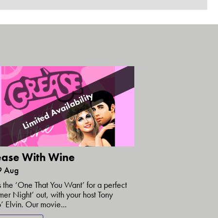
Limited Availability
ase With Wine
9 Aug
is the ‘One That You Want’ for a perfect
er Night’ out, with your host Tony
’ Elvin. Our movie...