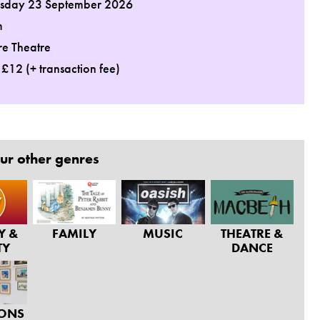
day 23 September 2026
m
re Theatre
: £12 (+ transaction fee)
ur other genres
Y &
FAMILY
MUSIC
THEATRE &
TY
DANCE
IONS