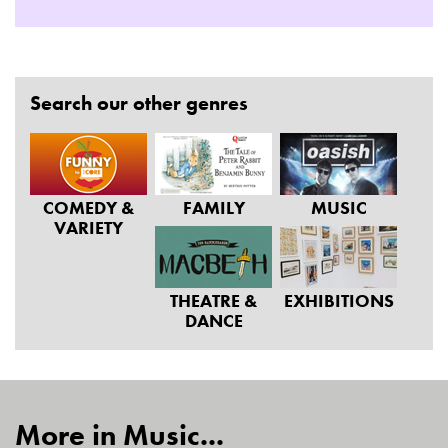
Search our other genres
COMEDY &
FAMILY
MUSIC
VARIETY
THEATRE &
EXHIBITIONS
DANCE
More in Music...