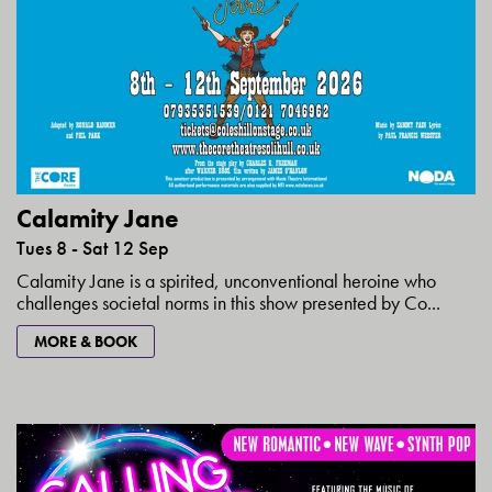
Calamity Jane
Tues 8 - Sat 12 Sep
Calamity Jane is a spirited, unconventional heroine who
challenges societal norms in this show presented by Co...
MORE & BOOK