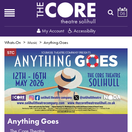
06
My Account
Accessibility
Whats-On
Music
Anything-Goes
Anything Goes
,
The Core Theatre