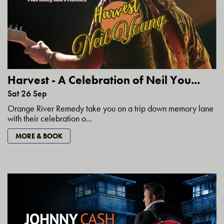
Harvest - A Celebration of Neil You...
Sat 26 Sep
Orange River Remedy take you on a trip down memory lane
with their celebration o...
MORE & BOOK