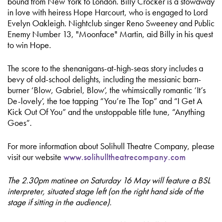
bound from New York to London. Billy Crocker is a stowaway
in love with heiress Hope Harcourt, who is engaged to Lord
Evelyn Oakleigh. Nightclub singer Reno Sweeney and Public
Enemy Number 13, "Moonface" Martin, aid Billy in his quest
to win Hope.
The score to the shenanigans-at-high-seas story includes a
bevy of old-school delights, including the messianic barn-
burner ‘Blow, Gabriel, Blow’, the whimsically romantic ‘It’s
De-lovely’, the toe tapping “You’re The Top” and “I Get A
Kick Out Of You” and the unstoppable title tune, “Anything
Goes”.
For more information about Solihull Theatre Company, please
visit our website
www.solihulltheatrecompany.com
The 2.30pm matinee on Saturday 16 May will feature a BSL
interpreter, situated stage left (on the right hand side of the
stage if sitting in the audience).