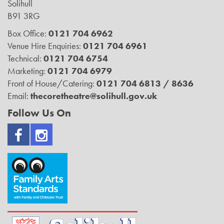
Solihull
B91 3RG
Box Office:
0121 704 6962
Venue Hire Enquiries:
0121 704 6961
Technical:
0121 704 6754
Marketing:
0121 704 6979
Front of House/Catering:
0121 704 6813 / 8636
Email:
thecoretheatre@solihull.gov.uk
Follow Us On