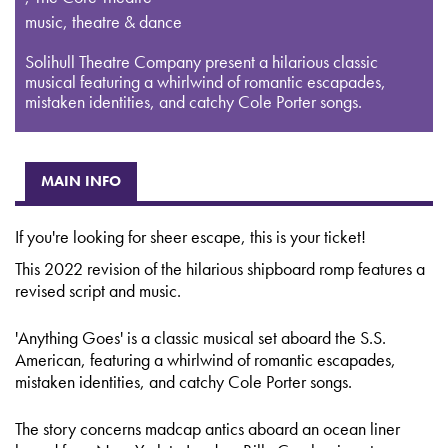
music, theatre & dance
Solihull Theatre Company present a hilarious classic
musical featuring a whirlwind of romantic escapades,
mistaken identities, and catchy Cole Porter songs.
MAIN INFO
If you're looking for sheer escape, this is your ticket!
This 2022 revision of the hilarious shipboard romp features a
revised script and music.
'Anything Goes' is a classic musical set aboard the S.S.
American, featuring a whirlwind of romantic escapades,
mistaken identities, and catchy Cole Porter songs.
The story concerns madcap antics aboard an ocean liner