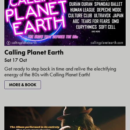
Calling Planet Earth
Sat 17 Oct
Get ready to step back in time and relive the electrifying
energy of the 80s with Calling Planet Earth!
MORE & BOOK