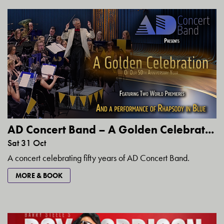
AD Concert Band – A Golden Celebrat...
Sat 31 Oct
A concert celebrating fifty years of AD Concert Band.
MORE & BOOK