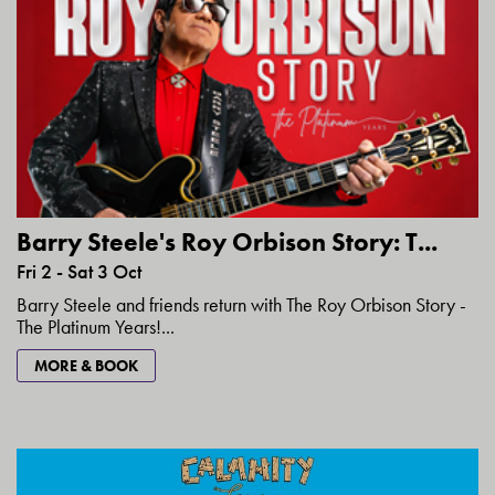
Barry Steele's Roy Orbison Story: T...
Fri 2 - Sat 3 Oct
Barry Steele and friends return with The Roy Orbison Story -
The Platinum Years!...
MORE & BOOK