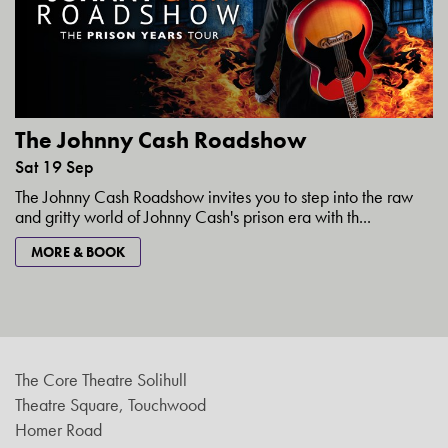
The Johnny Cash Roadshow
Sat 19 Sep
The Johnny Cash Roadshow invites you to step into the raw
and gritty world of Johnny Cash's prison era with th...
MORE & BOOK
The Core Theatre Solihull
Theatre Square, Touchwood
Homer Road