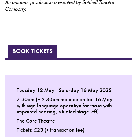
An amateur production presented by Solihull Theatre
Company.
BOOK TICKETS
Tuesday 12 May - Saturday 16 May 2025
7.30pm (+ 2.30pm matinee on Sat 16 May
with sign language operative for those with
impaired hearing, situated stage left)
The Core Theatre
Tickets: £23 (+ transaction fee)