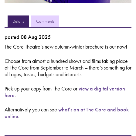
Details
Comments
posted 08 Aug 2025
The Core Theatre’s new autumn-winter brochure is out now!
Choose from almost a hundred shows and films taking place
at The Core from September to March – there’s something for
all ages, tastes, budgets and interests.
Pick up your copy from The Core or
view a digital version
here
.
Alternatively you can see
what’s on at The Core and book
online
.