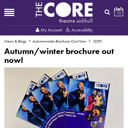
10
My Account
Accessibility
News & Blogs
Autumnwinter-Brochure-Out-Now
12291
Autumn/winter brochure out
now!