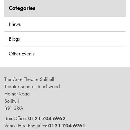
Categories
News
Blogs
Other Events
The Core Theatre Solihull
Theatre Square, Touchwood
Homer Road
Solihull
B91 3RG
Box Office:
0121 704 6962
Venue Hire Enquiries:
0121 704 6961