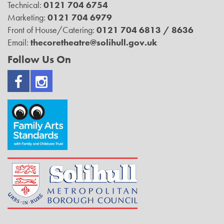
Technical:
0121 704 6754
Marketing:
0121 704 6979
Front of House/Catering:
0121 704 6813 / 8636
Email:
thecoretheatre@solihull.gov.uk
Follow Us On