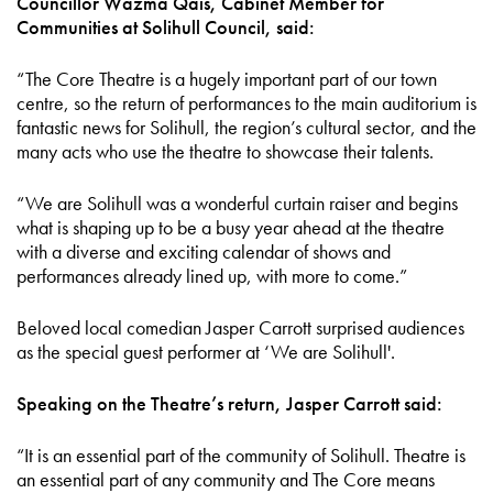
Councillor Wazma Qais, Cabinet Member for
Communities at Solihull Council, said:
“The Core Theatre is a hugely important part of our town
centre, so the return of performances to the main auditorium is
fantastic news for Solihull, the region’s cultural sector, and the
many acts who use the theatre to showcase their talents.
“We are Solihull was a wonderful curtain raiser and begins
what is shaping up to be a busy year ahead at the theatre
with a diverse and exciting calendar of shows and
performances already lined up, with more to come.”
Beloved local comedian Jasper Carrott surprised audiences
as the special guest performer at ‘We are Solihull'.
Speaking on the Theatre’s return, Jasper Carrott said:
“It is an essential part of the community of Solihull. Theatre is
an essential part of any community and The Core means