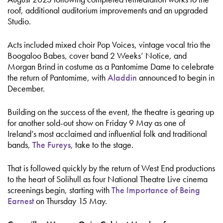
roof, additional auditorium improvements and an upgraded
Studio.
Acts included mixed choir Pop Voices, vintage vocal trio the
Boogaloo Babes, cover band 2 Weeks’ Notice, and
Morgan Brind in costume as a Pantomime Dame to celebrate
the return of Pantomime, with
Aladdin
announced to begin in
December.
Building on the success of the event, the theatre is gearing up
for another sold-out show on Friday 9 May as one of
Ireland’s most acclaimed and influential folk and traditional
bands,
The Fureys
, take to the stage.
That is followed quickly by the return of West End productions
to the heart of Solihull as four National Theatre Live cinema
screenings begin, starting with
The Importance of Being
Earnest
on Thursday 15 May.