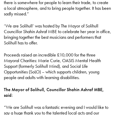
there is somewhere for people to learn their trade, to create
a local atmosphere, and to bring people together. It has been
sadly missed.”
‘We are Solihull’ was hosted by The Mayor of Solihull
Councillor Shahin Ashraf MBE to celebrate her year in office,
bringing together the best musicians and performers that
Solihull has to offer.
Proceeds raised an incredible £10,000 for the three
Mayoral Charities: Marie Curie, OASIS Mental Health
Support (formerly Solihull Mind), and Social Life
Opportunities (SoLO) – which supports children, young
people and adults with learning disabilities.
The Mayor of Solihull, Councillor Shahin Ashraf MBE,
said:
“We are Solihull was a fantastic evening and I would like to
say a huge thank you to the talented local acts and our