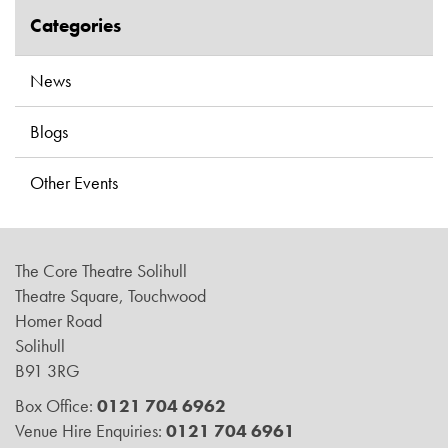
Categories
News
Blogs
Other Events
The Core Theatre Solihull
Theatre Square, Touchwood
Homer Road
Solihull
B91 3RG
Box Office:
0121 704 6962
Venue Hire Enquiries:
0121 704 6961