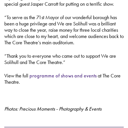
special guest Jasper Carrott for putting on a terrific show.
“To serve as the 71st Mayor of our wonderful borough has
been a huge privilege and We are Solihull was a brilliant
way to close the year, raise money for three local charities
which are close to my heart, and welcome audiences back to
The Core Theatre’s main auditorium.
“Thank you to everyone who came out to support We are
Solihull and The Core Theatre.”
View the full
programme of shows and events
at The Core
Theatre.
Photos: Precious Moments - Photography & Events