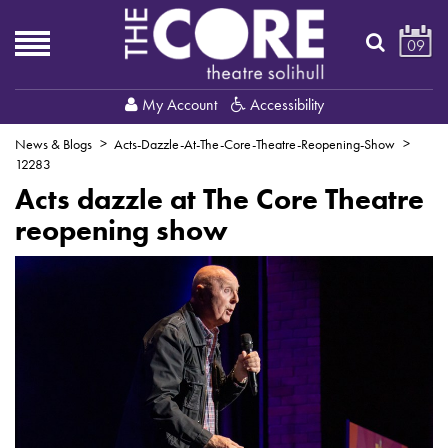
09
My Account
Accessibility
News & Blogs
Acts-Dazzle-At-The-Core-Theatre-Reopening-Show
12283
Acts dazzle at The Core Theatre
reopening show