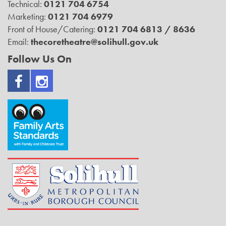
Technical:
0121 704 6754
Marketing:
0121 704 6979
Front of House/Catering:
0121 704 6813 / 8636
Email:
thecoretheatre@solihull.gov.uk
Follow Us On