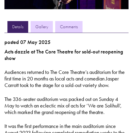
Details
Gallery
Comments
posted 07 May 2025
Acts dazzle at The Core Theatre for sold-out reopening
show
Audiences returned to The Core Theatre’s auditorium for the
first time in 20 months as local acts and comedian Jasper
Carrott took to the stage for a sold-out variety show.
The 336-seater auditorium was packed out on Sunday 4
May to watch an eclectic mix of acts for ‘We are Solihull’,
which marked the grand reopening of the theatre.
It was the first performance in the main auditorium since
August 2023 following completed remediation works to the