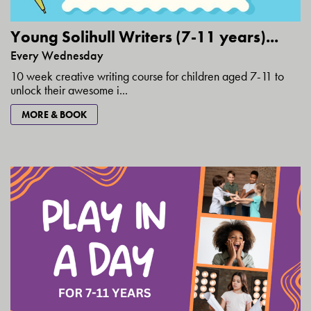
Young Solihull Writers (7-11 years)...
Every Wednesday
10 week creative writing course for children aged 7-11 to
unlock their awesome i...
MORE & BOOK