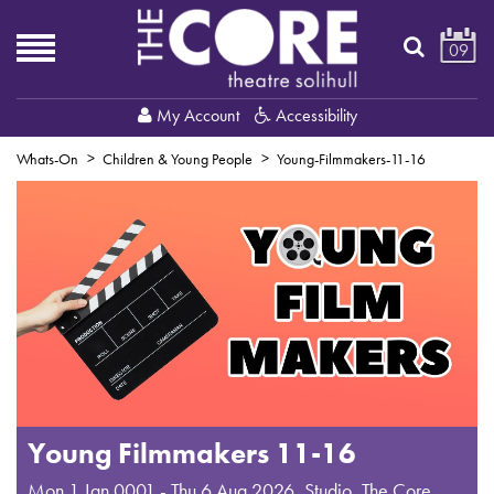
09
My Account
Accessibility
Whats-On
Children & Young People
Young-Filmmakers-11-16
Young Filmmakers 11-16
Mon 1 Jan 0001 - Thu 6 Aug 2026
,
Studio, The Core