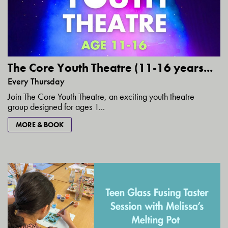
The Core Youth Theatre (11-16 years...
Every Thursday
Join The Core Youth Theatre, an exciting youth theatre
group designed for ages 1...
MORE & BOOK