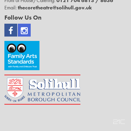
Front of House/Catering:
0121 704 6813 / 8636
Email:
thecoretheatre@solihull.gov.uk
Follow Us On