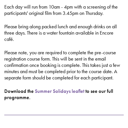
Each day will run from 10am - 4pm with a screening of the
participants' original film from 3.45pm on Thursday.
Please bring along packed lunch and enough drinks on all
three days. There is a water fountain available in Encore
café.
Please note, you are required to complete the pre-course
registration course form. This will be sent in the email
confirmation once booking is complete. This takes just a few
minutes and must be completed prior to the course date. A
separate form should be completed for each participant.
Download the
Summer Solidays leaflet
to see our full
programme.