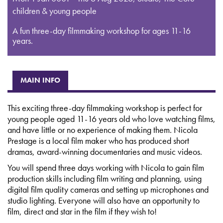
children & young people
A fun three-day filmmaking workshop for ages 11-16
years.
MAIN INFO
This exciting three-day filmmaking workshop is perfect for
young people aged 11-16 years old who love watching films,
and have little or no experience of making them. Nicola
Prestage is a local film maker who has produced short
dramas, award-winning documentaries and music videos.
You will spend three days working with Nicola to gain film
production skills including film writing and planning, using
digital film quality cameras and setting up microphones and
studio lighting. Everyone will also have an opportunity to
film, direct and star in the film if they wish to!