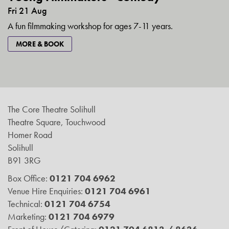
Fri 21 Aug
A fun filmmaking workshop for ages 7-11 years.
MORE & BOOK
The Core Theatre Solihull
Theatre Square, Touchwood
Homer Road
Solihull
B91 3RG
Box Office:
0121 704 6962
Venue Hire Enquiries:
0121 704 6961
Technical:
0121 704 6754
Marketing:
0121 704 6979