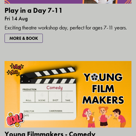
Play in a Day 7-11
Fri 14 Aug
Exciting theatre workshop day, perfect for ages 7-11 years.
MORE & BOOK
Young Filmmakers - Comedy