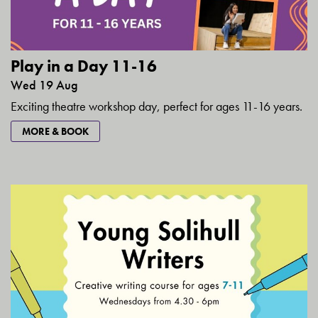
Play in a Day 11-16
Wed 19 Aug
Exciting theatre workshop day, perfect for ages 11-16 years.
MORE & BOOK