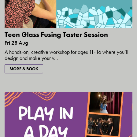
Teen Glass Fusing Taster Session
Fri 28 Aug
A hands-on, creative workshop for ages 11-16 where you’ll
design and make your v...
MORE & BOOK