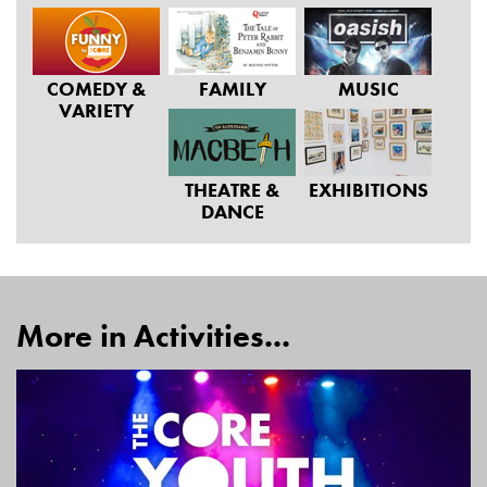
COMEDY &
FAMILY
MUSIC
VARIETY
THEATRE &
EXHIBITIONS
DANCE
More in Activities...