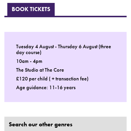
BOOK TICKETS
Tuesday 4 August - Thursday 6 August (three
day course)
10am - 4pm
The Studio at The Core
£120 per child ( + transaction fee)
Age guidance: 11-16 years
Search our other genres