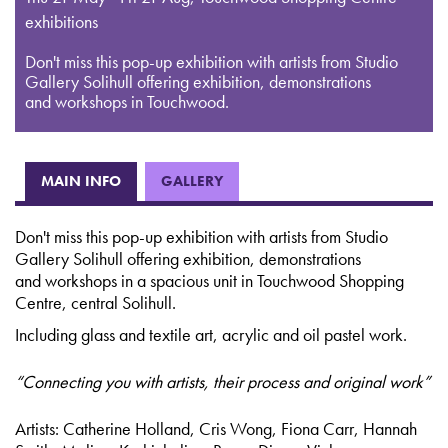
exhibitions
Don't miss this pop-up exhibition with artists from Studio
Gallery Solihull offering exhibition, demonstrations
and workshops in Touchwood.
MAIN INFO
GALLERY
Don't miss this pop-up exhibition with artists from Studio
Gallery Solihull offering exhibition, demonstrations
and workshops in a spacious unit in Touchwood Shopping
Centre, central Solihull.
Including glass and textile art, acrylic and oil pastel work.
“Connecting you with artists, their process and original work”
Artists: Catherine Holland, Cris Wong, Fiona Carr, Hannah