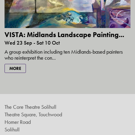
VISTA: Midlands Landscape Painting...
Wed 23 Sep - Sat 10 Oct
A group exhibition including ten Midlands-based painters
who reinterpret the con...
MORE
The Core Theatre Solihull
Theatre Square, Touchwood
Homer Road
Solihull