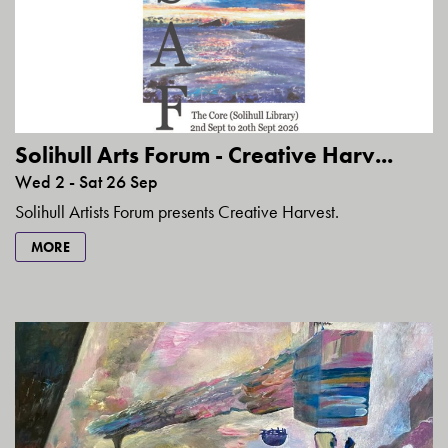
Solihull Arts Forum - Creative Harv...
Wed 2 - Sat 26 Sep
Solihull Artists Forum presents Creative Harvest.
MORE