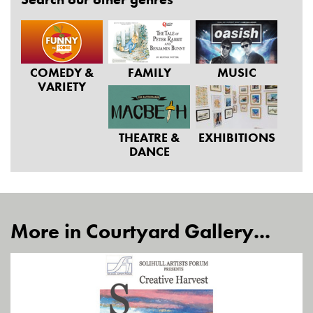
COMEDY &
FAMILY
MUSIC
VARIETY
THEATRE &
EXHIBITIONS
DANCE
More in Courtyard Gallery...