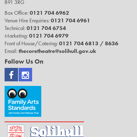
B91 3RG
Box Office:
0121 704 6962
Venue Hire Enquiries:
0121 704 6961
Technical:
0121 704 6754
Marketing:
0121 704 6979
Front of House/Catering:
0121 704 6813 / 8636
Email:
thecoretheatre@solihull.gov.uk
Follow Us On