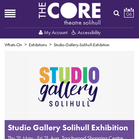
06
My Account
Accessibility
Whats-On
Exhibitions
Studio-Gallery-Solihull-Exhibition
Studio Gallery Solihull Exhibition
Thu 21 May - Fri 21 Aug
,
Touchwood Shopping Centre