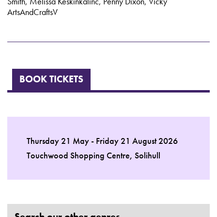
Smith, Melissa Keskinkalinc, Penny Dixon, Vicky
ArtsAndCraftsV
BOOK TICKETS
Thursday 21 May - Friday 21 August 2026
Touchwood Shopping Centre, Solihull
Search our other genres